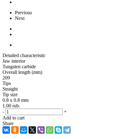
Previous
Next
Detailed characteristic
Jaw interior
Tungsten carbide
Overall length (mm)
209
Tips
Straight
Tip size
0.8 x 0.8 mm
1.00
rub.
-
+
Add to cart
Share