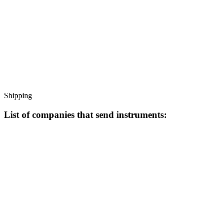
Shipping
List of companies that send instruments: