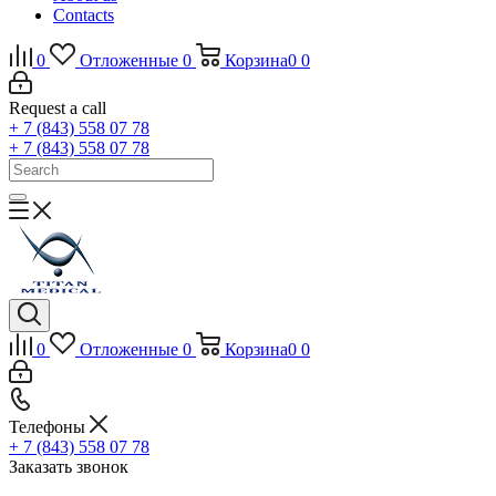
Contacts
0
Отложенные
0
Корзина
0
0
Request a call
+ 7 (843) 558 07 78
+ 7 (843) 558 07 78
0
Отложенные
0
Корзина
0
0
Телефоны
+ 7 (843) 558 07 78
Заказать звонок