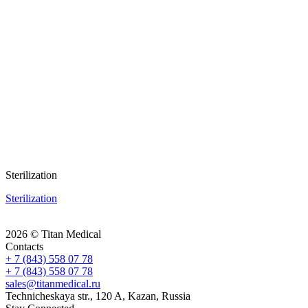
Sterilization
Sterilization
2026 © Titan Medical
Contacts
+ 7 (843) 558 07 78
+ 7 (843) 558 07 78
sales@titanmedical.ru
Technicheskaya str., 120 A, Kazan, Russia