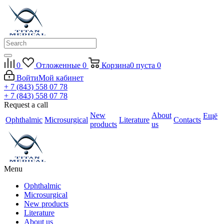
0
Отложенные
0
Корзина
0
пуста
0
Войти
Мой кабинет
+ 7 (843) 558 07 78
+ 7 (843) 558 07 78
Request a call
New
About
Ещё
Ophthalmic
Microsurgical
Literature
Contacts
products
us
Menu
Ophthalmic
Microsurgical
New products
Literature
About us