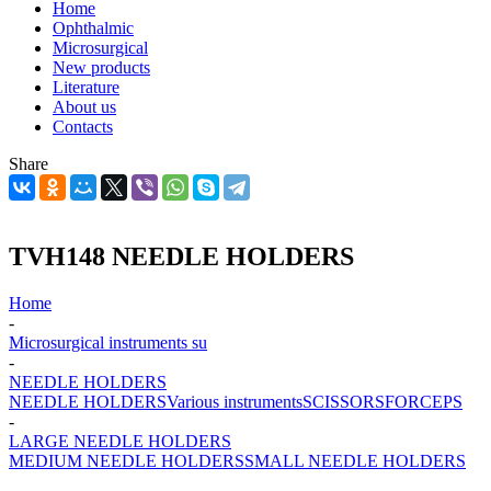
Home
Ophthalmic
Microsurgical
New products
Literature
About us
Contacts
Share
TVH148 NEEDLE HOLDERS
Home
-
Microsurgical instruments su
-
NEEDLE HOLDERS
NEEDLE HOLDERS
Various instruments
SCISSORS
FORCEPS
-
LARGE NEEDLE HOLDERS
MEDIUM NEEDLE HOLDERS
SMALL NEEDLE HOLDERS