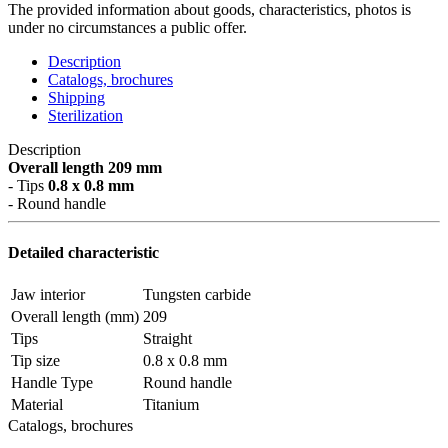
The provided information about goods, characteristics, photos is
under no circumstances a public offer.
Description
Catalogs, brochures
Shipping
Sterilization
Description
Overall length 209 mm
- Tips
0.8 x 0.8 mm
- Round handle
Detailed characteristic
Jaw interior
Tungsten carbide
Overall length (mm)
209
Tips
Straight
Tip size
0.8 x 0.8 mm
Handle Type
Round handle
Material
Titanium
Catalogs, brochures