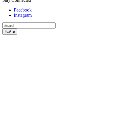
Stay Connected
Facebook
Instagram
Найти