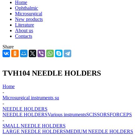
Home
Ophthalmic
Microsurgical
New products
Literature
About us
Contacts
Share
TVH104 NEEDLE HOLDERS
Home
-
Microsurgical instruments su
-
NEEDLE HOLDERS
NEEDLE HOLDERS
Various instruments
SCISSORS
FORCEPS
-
SMALL NEEDLE HOLDERS
LARGE NEEDLE HOLDERS
MEDIUM NEEDLE HOLDERS