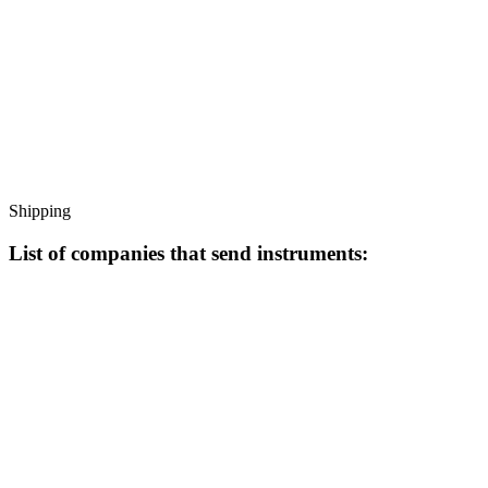
Shipping
List of companies that send instruments: