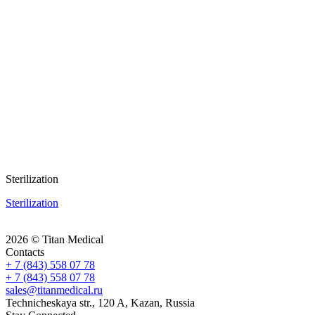
Sterilization
Sterilization
2026 © Titan Medical
Contacts
+ 7 (843) 558 07 78
+ 7 (843) 558 07 78
sales@titanmedical.ru
Technicheskaya str., 120 A, Kazan, Russia