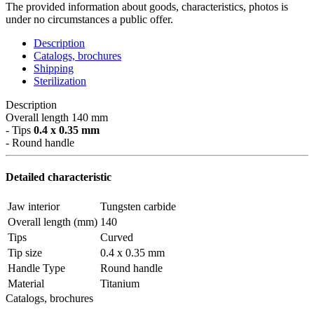
The provided information about goods, characteristics, photos is
under no circumstances a public offer.
Description
Catalogs, brochures
Shipping
Sterilization
Description
Overall length 140 mm
- Tips
0.4 x 0.35 mm
- Round handle
Detailed characteristic
Jaw interior
Tungsten carbide
Overall length (mm)
140
Tips
Curved
Tip size
0.4 x 0.35 mm
Handle Type
Round handle
Material
Titanium
Catalogs, brochures