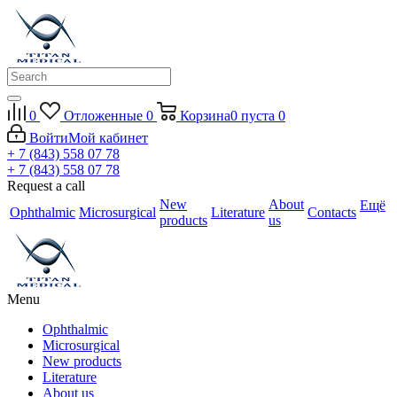
0
Отложенные
0
Корзина
0
пуста
0
Войти
Мой кабинет
+ 7 (843) 558 07 78
+ 7 (843) 558 07 78
Request a call
New
About
Ещё
Ophthalmic
Microsurgical
Literature
Contacts
products
us
Menu
Ophthalmic
Microsurgical
New products
Literature
About us