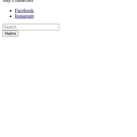
Stay Connected
Facebook
Instagram
Найти