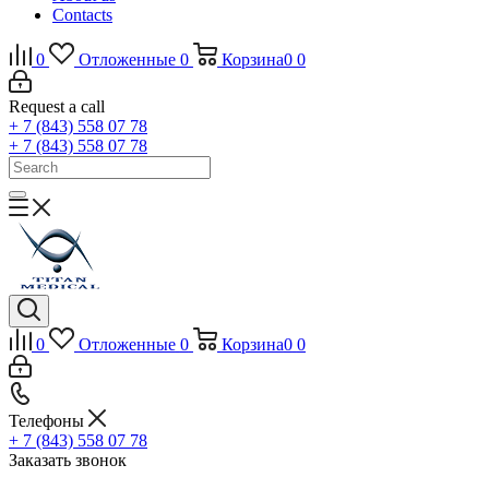
Contacts
0
Отложенные
0
Корзина
0
0
Request a call
+ 7 (843) 558 07 78
+ 7 (843) 558 07 78
0
Отложенные
0
Корзина
0
0
Телефоны
+ 7 (843) 558 07 78
Заказать звонок