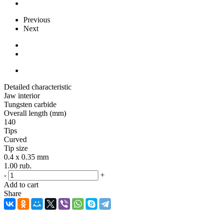
Previous
Next
Detailed characteristic
Jaw interior
Tungsten carbide
Overall length (mm)
140
Tips
Curved
Tip size
0.4 x 0.35 mm
1.00
rub.
-
+
Add to cart
Share