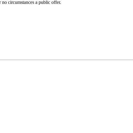
 no circumstances a public offer.