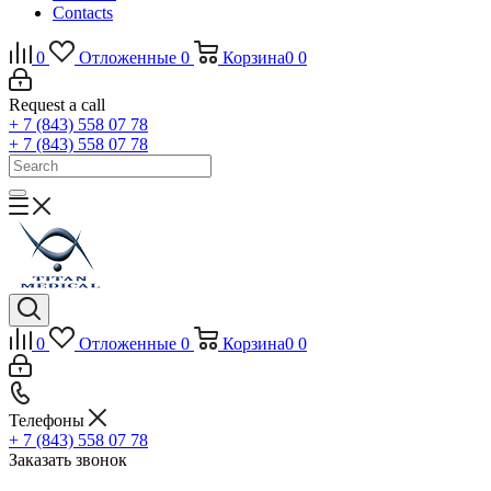
Contacts
0
Отложенные
0
Корзина
0
0
Request a call
+ 7 (843) 558 07 78
+ 7 (843) 558 07 78
0
Отложенные
0
Корзина
0
0
Телефоны
+ 7 (843) 558 07 78
Заказать звонок