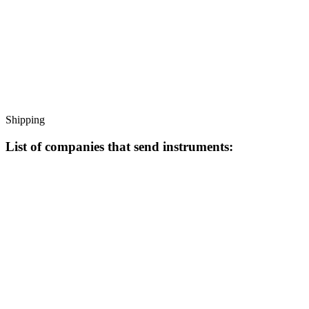
Shipping
List of companies that send instruments: