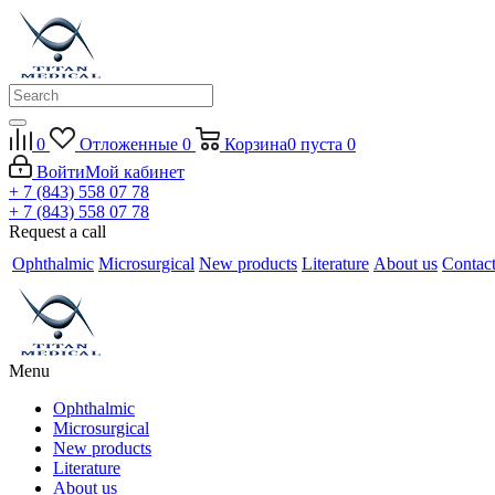
0
Отложенные
0
Корзина
0
пуста
0
Войти
Мой кабинет
+ 7 (843) 558 07 78
+ 7 (843) 558 07 78
Request a call
Ophthalmic
Microsurgical
New products
Literature
About us
Contac
Menu
Ophthalmic
Microsurgical
New products
Literature
About us