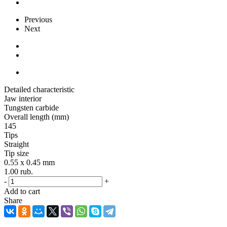
Previous
Next
Detailed characteristic
Jaw interior
Tungsten carbide
Overall length (mm)
145
Tips
Straight
Tip size
0.55 x 0.45 mm
1.00
rub.
-
+
Add to cart
Share