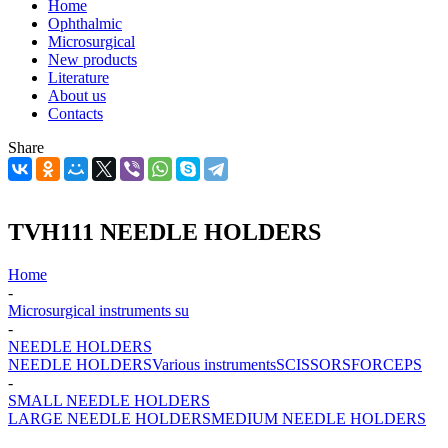
Home
Ophthalmic
Microsurgical
New products
Literature
About us
Contacts
Share
TVH111 NEEDLE HOLDERS
Home
-
Microsurgical instruments su
-
NEEDLE HOLDERS
NEEDLE HOLDERS
Various instruments
SCISSORS
FORCEPS
-
SMALL NEEDLE HOLDERS
LARGE NEEDLE HOLDERS
MEDIUM NEEDLE HOLDERS