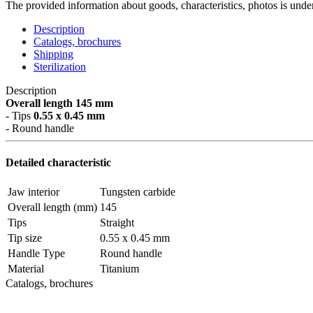
The provided information about goods, characteristics, photos is under
Description
Catalogs, brochures
Shipping
Sterilization
Description
Overall length 145 mm
- Tips
0.55 x 0.45 mm
- Round handle
Detailed characteristic
Jaw interior
Tungsten carbide
Overall length (mm)
145
Tips
Straight
Tip size
0.55 x 0.45 mm
Handle Type
Round handle
Material
Titanium
Catalogs, brochures