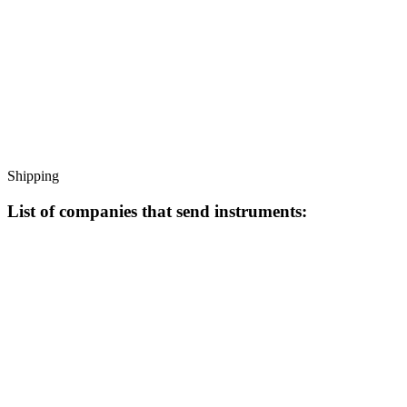
Shipping
List of companies that send instruments: