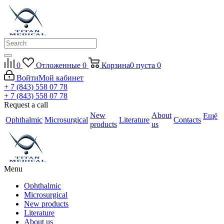
0
Отложенные
0
Корзина
0
пуста
0
Войти
Мой кабинет
+ 7 (843) 558 07 78
+ 7 (843) 558 07 78
Request a call
New
About
Ещё
Ophthalmic
Microsurgical
Literature
Contacts
products
us
Menu
Ophthalmic
Microsurgical
New products
Literature
About us