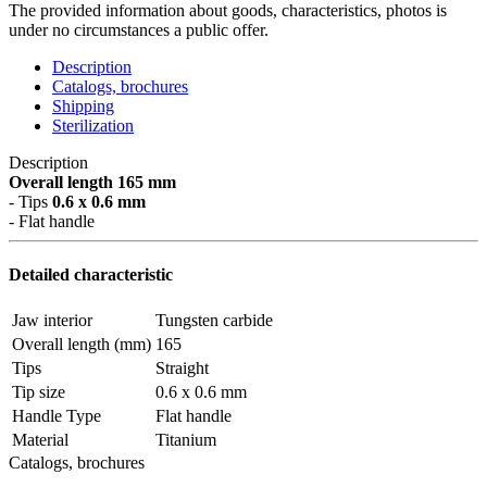
The provided information about goods, characteristics, photos is
under no circumstances a public offer.
Description
Catalogs, brochures
Shipping
Sterilization
Description
Overall length 165 mm
- Tips
0.6 x 0.6 mm
- Flat handle
Detailed characteristic
Jaw interior
Tungsten carbide
Overall length (mm)
165
Tips
Straight
Tip size
0.6 x 0.6 mm
Handle Type
Flat handle
Material
Titanium
Catalogs, brochures