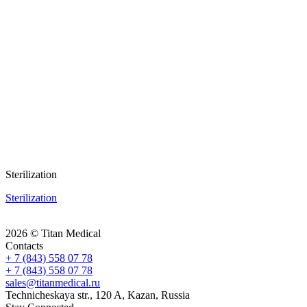
Sterilization
Sterilization
2026 © Titan Medical
Contacts
+ 7 (843) 558 07 78
+ 7 (843) 558 07 78
sales@titanmedical.ru
Technicheskaya str., 120 A, Kazan, Russia