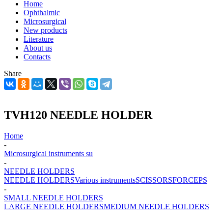
Home
Ophthalmic
Microsurgical
New products
Literature
About us
Contacts
Share
TVH120 NEEDLE HOLDER
Home
-
Microsurgical instruments su
-
NEEDLE HOLDERS
NEEDLE HOLDERS
Various instruments
SCISSORS
FORCEPS
-
SMALL NEEDLE HOLDERS
LARGE NEEDLE HOLDERS
MEDIUM NEEDLE HOLDERS