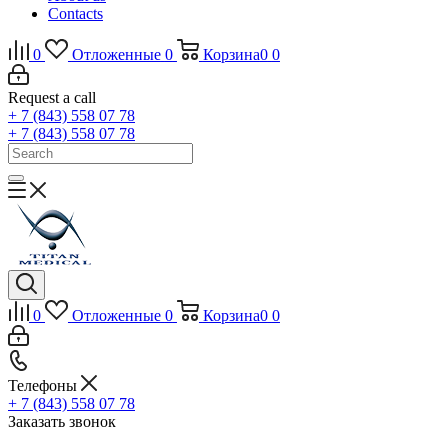
Contacts
0
Отложенные
0
Корзина
0
0
Request a call
+ 7 (843) 558 07 78
+ 7 (843) 558 07 78
0
Отложенные
0
Корзина
0
0
Телефоны
+ 7 (843) 558 07 78
Заказать звонок