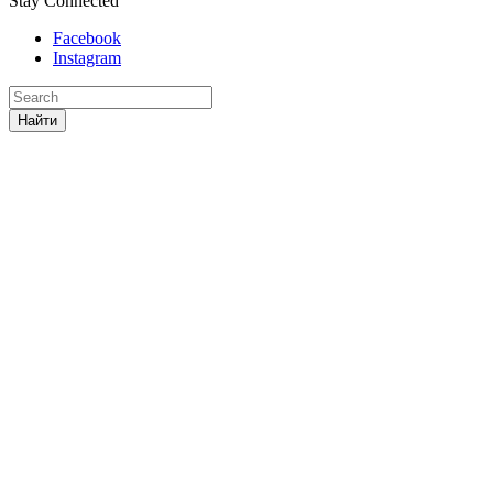
Stay Connected
Facebook
Instagram
Найти