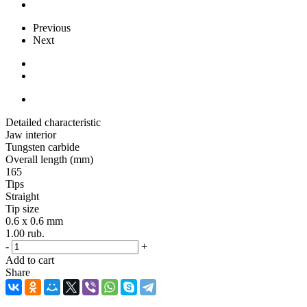
Previous
Next
Detailed characteristic
Jaw interior
Tungsten carbide
Overall length (mm)
165
Tips
Straight
Tip size
0.6 x 0.6 mm
1.00
rub.
-
+
Add to cart
Share