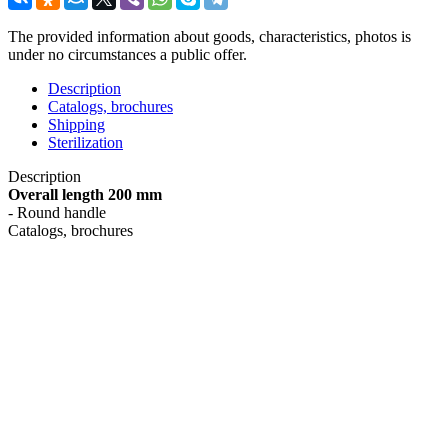
The provided information about goods, characteristics, photos is
under no circumstances a public offer.
Description
Catalogs, brochures
Shipping
Sterilization
Description
Overall length 200 mm
- Round handle
Catalogs, brochures