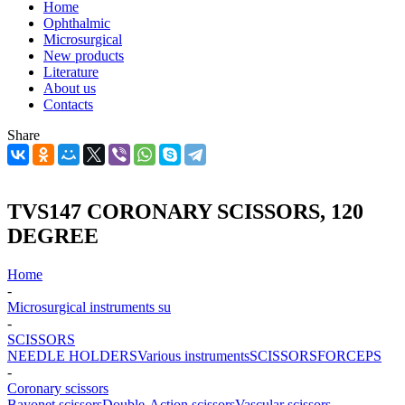
Home
Ophthalmic
Microsurgical
New products
Literature
About us
Contacts
Share
TVS147 CORONARY SCISSORS, 120
DEGREE
Home
-
Microsurgical instruments su
-
SCISSORS
NEEDLE HOLDERS
Various instruments
SCISSORS
FORCEPS
-
Coronary scissors
Bayonet scissors
Double-Action scissors
Vascular scissors