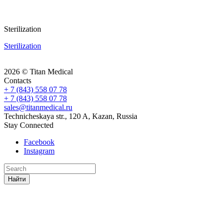
Sterilization
Sterilization
2026 © Titan Medical
Contacts
+ 7 (843) 558 07 78
+ 7 (843) 558 07 78
sales@titanmedical.ru
Technicheskaya str., 120 A, Kazan, Russia
Stay Connected
Facebook
Instagram
Найти