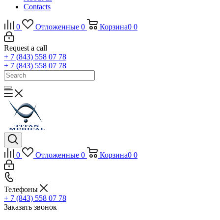
Contacts
0
Отложенные
0
Корзина
0
0
Request a call
+ 7 (843) 558 07 78
+ 7 (843) 558 07 78
0
Отложенные
0
Корзина
0
0
Телефоны
+ 7 (843) 558 07 78
Заказать звонок