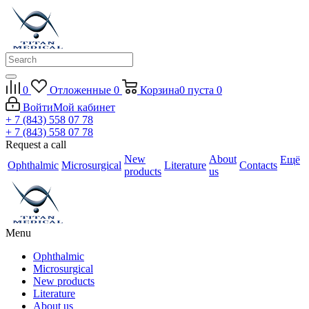
0
Отложенные
0
Корзина
0
пуста
0
Войти
Мой кабинет
+ 7 (843) 558 07 78
+ 7 (843) 558 07 78
Request a call
New
About
Ещё
Ophthalmic
Microsurgical
Literature
Contacts
products
us
Menu
Ophthalmic
Microsurgical
New products
Literature
About us