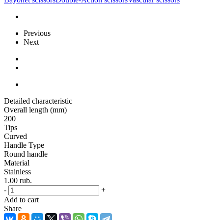
Previous
Next
Detailed characteristic
Overall length (mm)
200
Tips
Curved
Handle Type
Round handle
Material
Stainless
1.00
rub.
-
+
Add to cart
Share