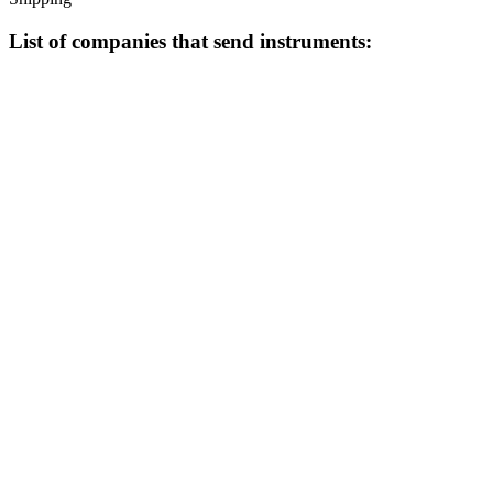
List of companies that send instruments: