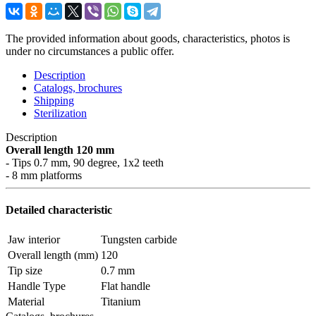
The provided information about goods, characteristics, photos is
under no circumstances a public offer.
Description
Catalogs, brochures
Shipping
Sterilization
Description
Overall length 120 mm
- Tips 0.7 mm, 90 degree, 1x2 teeth
- 8 mm platforms
Detailed characteristic
Jaw interior
Tungsten carbide
Overall length (mm)
120
Tip size
0.7 mm
Handle Type
Flat handle
Material
Titanium