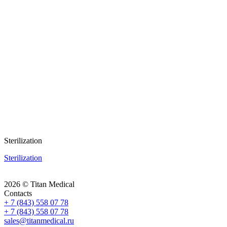
Sterilization
Sterilization
2026 © Titan Medical
Contacts
+ 7 (843) 558 07 78
+ 7 (843) 558 07 78
sales@titanmedical.ru