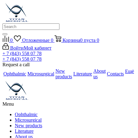
0
Отложенные
0
Корзина
0
пуста
0
Войти
Мой кабинет
+ 7 (843) 558 07 78
+ 7 (843) 558 07 78
Request a call
New
About
Ещё
Ophthalmic
Microsurgical
Literature
Contacts
products
us
Menu
Ophthalmic
Microsurgical
New products
Literature
About us