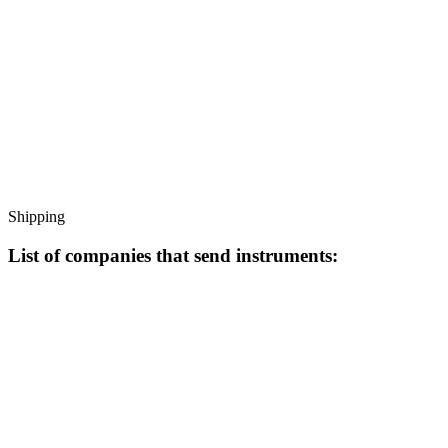
Shipping
List of companies that send instruments: