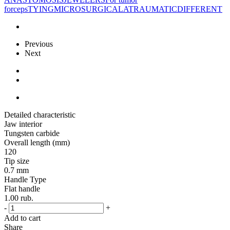
forceps
TYING
MICROSURGICAL
ATRAUMATIC
DIFFERENT
Previous
Next
Detailed characteristic
Jaw interior
Tungsten carbide
Overall length (mm)
120
Tip size
0.7 mm
Handle Type
Flat handle
1.00
rub.
-
+
Add to cart
Share