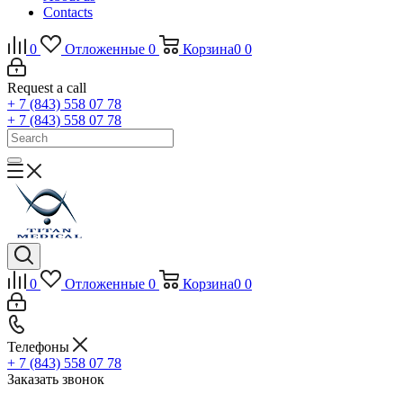
Contacts
0
Отложенные
0
Корзина
0
0
Request a call
+ 7 (843) 558 07 78
+ 7 (843) 558 07 78
0
Отложенные
0
Корзина
0
0
Телефоны
+ 7 (843) 558 07 78
Заказать звонок