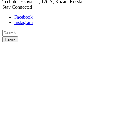
Technicheskaya str., 120 A, Kazan, Russia
Stay Connected
Facebook
Instagram
Найти