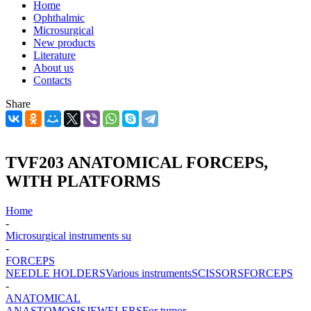
Home
Ophthalmic
Microsurgical
New products
Literature
About us
Contacts
Share
TVF203 ANATOMICAL FORCEPS,
WITH PLATFORMS
Home
-
Microsurgical instruments su
-
FORCEPS
NEEDLE HOLDERS
Various instruments
SCISSORS
FORCEPS
-
ANATOMICAL
ANASTOMOSIS
JEWELERS
For tumor