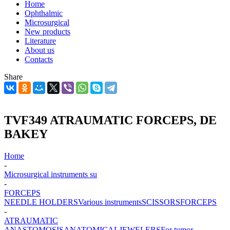
Home
Ophthalmic
Microsurgical
New products
Literature
About us
Contacts
Share
TVF349 ATRAUMATIC FORCEPS, DE
BAKEY
Home
-
Microsurgical instruments su
-
FORCEPS
NEEDLE HOLDERS
Various instruments
SCISSORS
FORCEPS
-
ATRAUMATIC
ANASTOMOSIS
ANATOMICAL
JEWELERS
For tumor