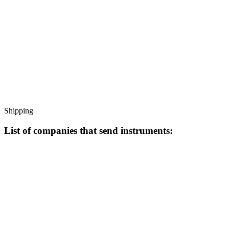
Shipping
List of companies that send instruments: