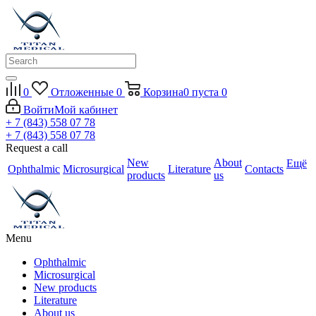
0
Отложенные
0
Корзина
0
пуста
0
Войти
Мой кабинет
+ 7 (843) 558 07 78
+ 7 (843) 558 07 78
Request a call
New
About
Ещё
Ophthalmic
Microsurgical
Literature
Contacts
products
us
Menu
Ophthalmic
Microsurgical
New products
Literature
About us