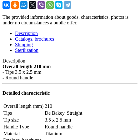
The provided information about goods, characteristics, photos is
under no circumstances a public offer.
Description
Catalogs, brochures
Shipping
Sterilization
Description
Overall length 210 mm
- Tips 3.5 x 2.5 mm
- Round handle
Detailed characteristic
Overall length (mm)
210
Tips
De Bakey, Straight
Tip size
3.5 x 2.5 mm
Handle Type
Round handle
Material
Titanium