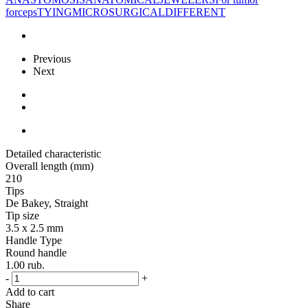
forceps
TYING
MICROSURGICAL
DIFFERENT
Previous
Next
Detailed characteristic
Overall length (mm)
210
Tips
De Bakey, Straight
Tip size
3.5 x 2.5 mm
Handle Type
Round handle
1.00
rub.
-
+
Add to cart
Share