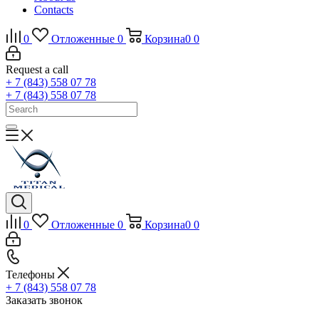
Contacts
0
Отложенные
0
Корзина
0
0
Request a call
+ 7 (843) 558 07 78
+ 7 (843) 558 07 78
0
Отложенные
0
Корзина
0
0
Телефоны
+ 7 (843) 558 07 78
Заказать звонок