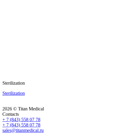
Sterilization
Sterilization
2026 © Titan Medical
Contacts
+ 7 (843) 558 07 78
+ 7 (843) 558 07 78
sales@titanmedical.ru