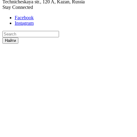
Technicheskaya str., 120 A, Kazan, Russia
Stay Connected
Facebook
Instagram
Найти