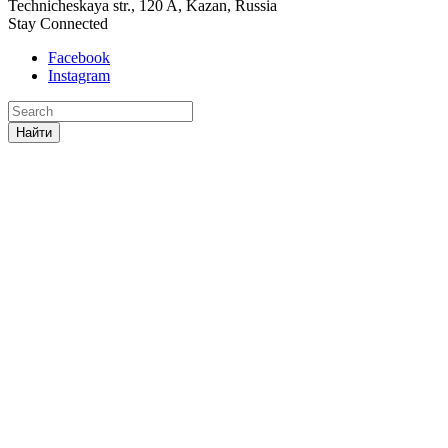
Technicheskaya str., 120 A, Kazan, Russia
Stay Connected
Facebook
Instagram
Найти