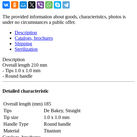
The provided information about goods, characteristics, photos is
under no circumstances a public offer.
Description
Catalogs, brochures
Shipping
Sterilization
Description
Overall length 210 mm
- Tips 1.0 x 1.0 mm
- Round handle
Detailed characteristic
Overall length (mm)
185
Tips
De Bakey, Straight
Tip size
1.0 x 1.0 mm
Handle Type
Round handle
Material
Titanium