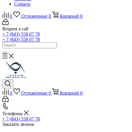
Contacts
0
Отложенные
0
Корзина
0
0
Request a call
+ 7 (843) 558 07 78
+ 7 (843) 558 07 78
0
Отложенные
0
Корзина
0
0
Телефоны
+ 7 (843) 558 07 78
Заказать звонок