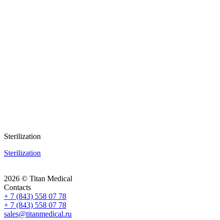
Sterilization
Sterilization
2026 © Titan Medical
Contacts
+ 7 (843) 558 07 78
+ 7 (843) 558 07 78
sales@titanmedical.ru