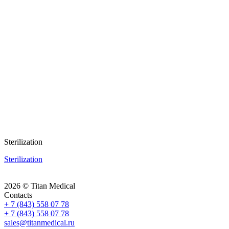
Sterilization
Sterilization
2026 © Titan Medical
Contacts
+ 7 (843) 558 07 78
+ 7 (843) 558 07 78
sales@titanmedical.ru