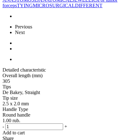
forceps
TYING
MICROSURGICAL
DIFFERENT
Previous
Next
Detailed characteristic
Overall length (mm)
305
Tips
De Bakey, Straight
Tip size
2.5 x 2.0 mm
Handle Type
Round handle
1.00
rub.
-
+
Add to cart
Share