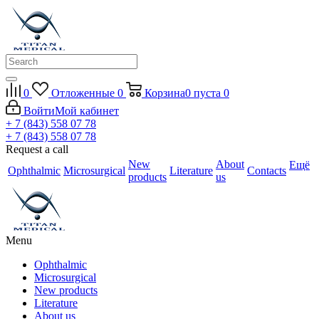
0
Отложенные
0
Корзина
0
пуста
0
Войти
Мой кабинет
+ 7 (843) 558 07 78
+ 7 (843) 558 07 78
Request a call
New
About
Ещё
Ophthalmic
Microsurgical
Literature
Contacts
products
us
Menu
Ophthalmic
Microsurgical
New products
Literature
About us