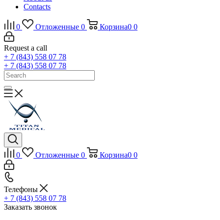
Contacts
0
Отложенные
0
Корзина
0
0
Request a call
+ 7 (843) 558 07 78
+ 7 (843) 558 07 78
0
Отложенные
0
Корзина
0
0
Телефоны
+ 7 (843) 558 07 78
Заказать звонок