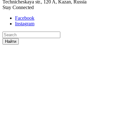
Technicheskaya str., 120 A, Kazan, Russia
Stay Connected
Facebook
Instagram
Найти