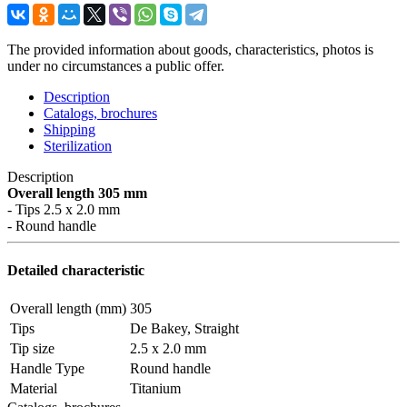
The provided information about goods, characteristics, photos is
under no circumstances a public offer.
Description
Catalogs, brochures
Shipping
Sterilization
Description
Overall length 305 mm
- Tips 2.5 x 2.0 mm
- Round handle
Detailed characteristic
Overall length (mm)
305
Tips
De Bakey, Straight
Tip size
2.5 x 2.0 mm
Handle Type
Round handle
Material
Titanium