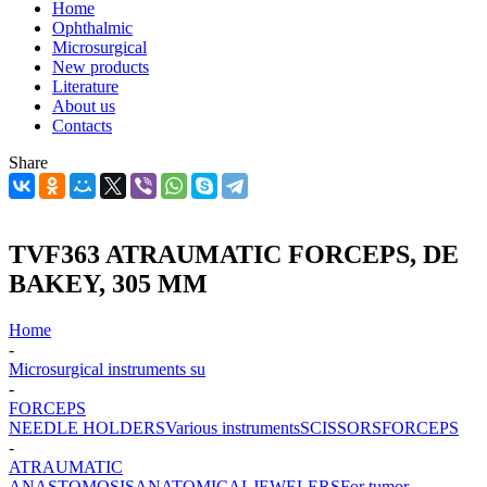
Home
Ophthalmic
Microsurgical
New products
Literature
About us
Contacts
Share
TVF363 ATRAUMATIC FORCEPS, DE
BAKEY, 305 MM
Home
-
Microsurgical instruments su
-
FORCEPS
NEEDLE HOLDERS
Various instruments
SCISSORS
FORCEPS
-
ATRAUMATIC
ANASTOMOSIS
ANATOMICAL
JEWELERS
For tumor