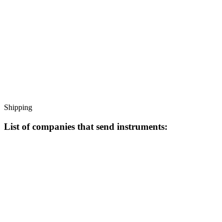
Shipping
List of companies that send instruments: