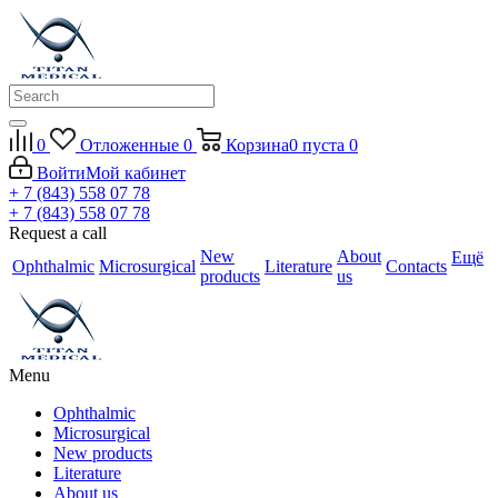
0
Отложенные
0
Корзина
0
пуста
0
Войти
Мой кабинет
+ 7 (843) 558 07 78
+ 7 (843) 558 07 78
Request a call
New
About
Ещё
Ophthalmic
Microsurgical
Literature
Contacts
products
us
Menu
Ophthalmic
Microsurgical
New products
Literature
About us