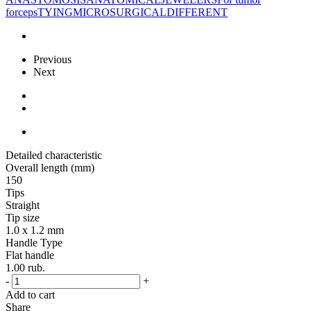
forceps
TYING
MICROSURGICAL
DIFFERENT
Previous
Next
Detailed characteristic
Overall length (mm)
150
Tips
Straight
Tip size
1.0 x 1.2 mm
Handle Type
Flat handle
1.00
rub.
-
+
Add to cart
Share