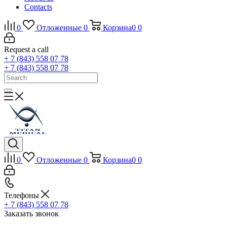
Contacts
0
Отложенные
0
Корзина
0
0
Request a call
+ 7 (843) 558 07 78
+ 7 (843) 558 07 78
0
Отложенные
0
Корзина
0
0
Телефоны
+ 7 (843) 558 07 78
Заказать звонок