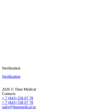
Sterilization
Sterilization
2026 © Titan Medical
Contacts
+ 7 (843) 558 07 78
+ 7 (843) 558 07 78
sales@titanmedical.ru