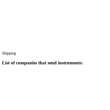
Shipping
List of companies that send instruments: