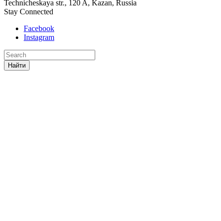
Technicheskaya str., 120 A, Kazan, Russia
Stay Connected
Facebook
Instagram
Найти