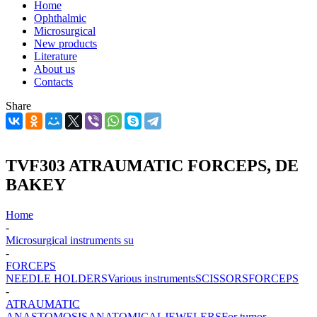
Home
Ophthalmic
Microsurgical
New products
Literature
About us
Contacts
Share
TVF303 ATRAUMATIC FORCEPS, DE
BAKEY
Home
-
Microsurgical instruments su
-
FORCEPS
NEEDLE HOLDERS
Various instruments
SCISSORS
FORCEPS
-
ATRAUMATIC
ANASTOMOSIS
ANATOMICAL
JEWELERS
For tumor