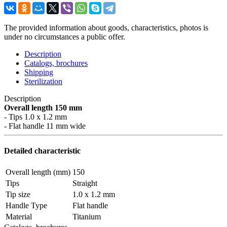
The provided information about goods, characteristics, photos is
under no circumstances a public offer.
Description
Catalogs, brochures
Shipping
Sterilization
Description
Overall length 150 mm
- Tips 1.0 x 1.2 mm
- Flat handle 11 mm wide
Detailed characteristic
Overall length (mm)
150
Tips
Straight
Tip size
1.0 x 1.2 mm
Handle Type
Flat handle
Material
Titanium