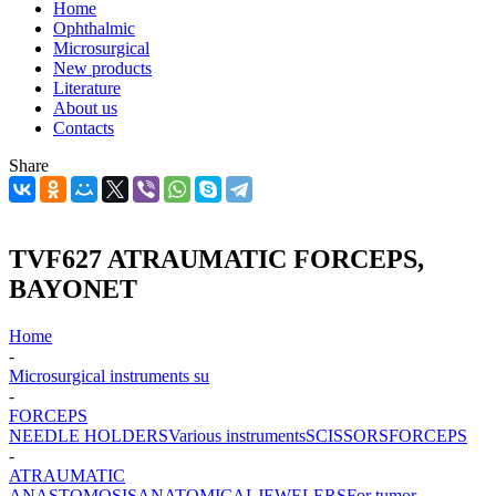
Home
Ophthalmic
Microsurgical
New products
Literature
About us
Contacts
Share
TVF627 ATRAUMATIC FORCEPS,
BAYONET
Home
-
Microsurgical instruments su
-
FORCEPS
NEEDLE HOLDERS
Various instruments
SCISSORS
FORCEPS
-
ATRAUMATIC
ANASTOMOSIS
ANATOMICAL
JEWELERS
For tumor