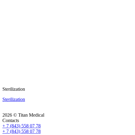
Sterilization
Sterilization
2026 © Titan Medical
Contacts
+ 7 (843) 558 07 78
+ 7 (843) 558 07 78