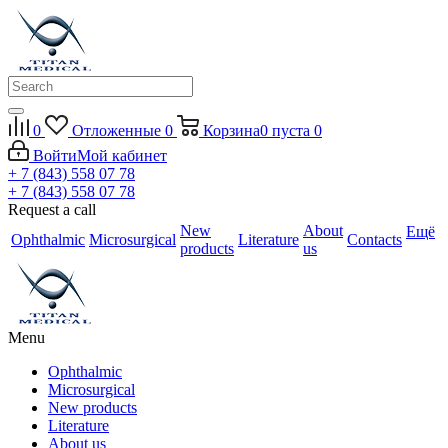
0
Отложенные
0
Корзина
0
пуста
0
Войти
Мой кабинет
+ 7 (843) 558 07 78
+ 7 (843) 558 07 78
Request a call
New
About
Ещё
Ophthalmic
Microsurgical
Literature
Contacts
products
us
Menu
Ophthalmic
Microsurgical
New products
Literature
About us