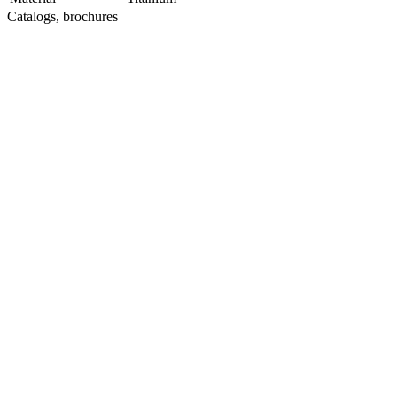
Catalogs, brochures