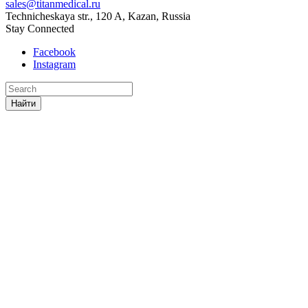
sales@titanmedical.ru
Technicheskaya str., 120 A, Kazan, Russia
Stay Connected
Facebook
Instagram
Найти