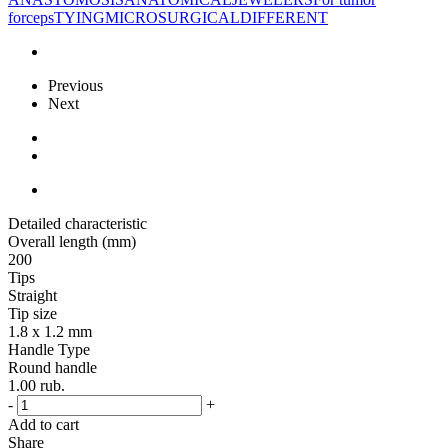
forceps
TYING
MICROSURGICAL
DIFFERENT
Previous
Next
Detailed characteristic
Overall length (mm)
200
Tips
Straight
Tip size
1.8 x 1.2 mm
Handle Type
Round handle
1.00
rub.
-
+
Add to cart
Share