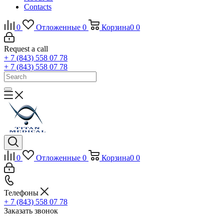
Contacts
0
Отложенные
0
Корзина
0
0
Request a call
+ 7 (843) 558 07 78
+ 7 (843) 558 07 78
0
Отложенные
0
Корзина
0
0
Телефоны
+ 7 (843) 558 07 78
Заказать звонок