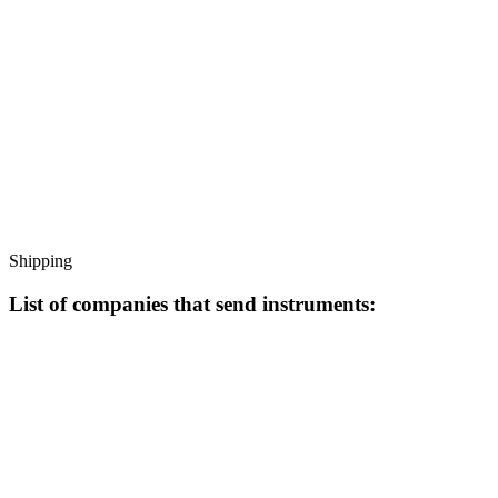
Shipping
List of companies that send instruments: