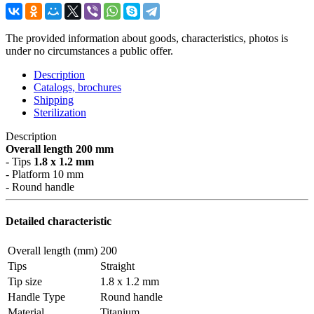
The provided information about goods, characteristics, photos is
under no circumstances a public offer.
Description
Catalogs, brochures
Shipping
Sterilization
Description
Overall length 200 mm
- Tips
1.8 x 1.2 mm
- Platform 10 mm
- Round handle
Detailed characteristic
Overall length (mm)
200
Tips
Straight
Tip size
1.8 x 1.2 mm
Handle Type
Round handle
Material
Titanium