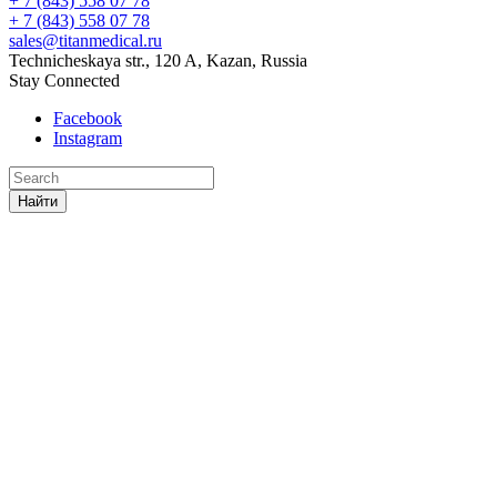
+ 7 (843) 558 07 78
+ 7 (843) 558 07 78
sales@titanmedical.ru
Technicheskaya str., 120 A, Kazan, Russia
Stay Connected
Facebook
Instagram
Найти