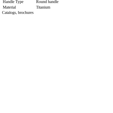
Handle Type
Round handle
Material
Titanium
Catalogs, brochures