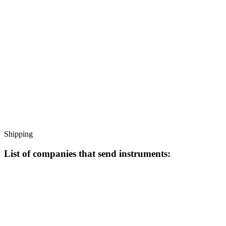
Shipping
List of companies that send instruments: