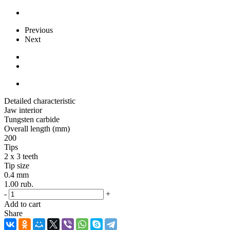
Previous
Next
Detailed characteristic
Jaw interior
Tungsten carbide
Overall length (mm)
200
Tips
2 x 3 teeth
Tip size
0.4 mm
1.00
rub.
-
+
Add to cart
Share