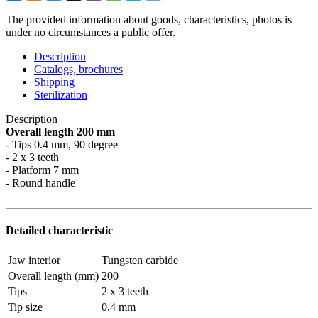
The provided information about goods, characteristics, photos is
under no circumstances a public offer.
Description
Catalogs, brochures
Shipping
Sterilization
Description
Overall length 200 mm
- Tips 0.4 mm, 90 degree
- 2 x 3 teeth
- Platform 7 mm
- Round handle
Detailed characteristic
Jaw interior
Tungsten carbide
Overall length (mm)
200
Tips
2 x 3 teeth
Tip size
0.4 mm