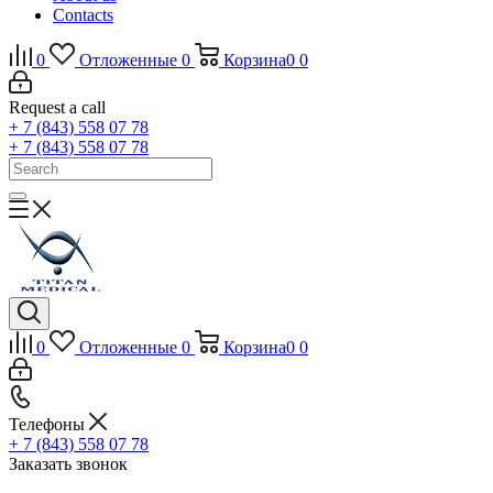
Contacts
0
Отложенные
0
Корзина
0
0
Request a call
+ 7 (843) 558 07 78
+ 7 (843) 558 07 78
0
Отложенные
0
Корзина
0
0
Телефоны
+ 7 (843) 558 07 78
Заказать звонок