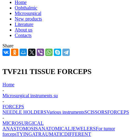
Home
Ophthalmic
Microsurgical
New products
Literature
About us
Contacts
Share
TVF211 TISSUE FORCEPS
Home
-
Microsurgical instruments su
-
FORCEPS
NEEDLE HOLDERS
Various instruments
SCISSORS
FORCEPS
-
MICROSURGICAL
ANASTOMOSIS
ANATOMICAL
JEWELERS
For tumor
forceps
TYING
ATRAUMATIC
DIFFERENT