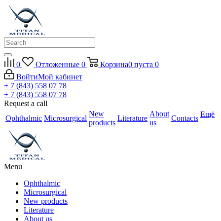
0
Отложенные
0
Корзина
0
пуста
0
Войти
Мой кабинет
+ 7 (843) 558 07 78
+ 7 (843) 558 07 78
Request a call
New
About
Ещё
Ophthalmic
Microsurgical
Literature
Contacts
products
us
Menu
Ophthalmic
Microsurgical
New products
Literature
About us