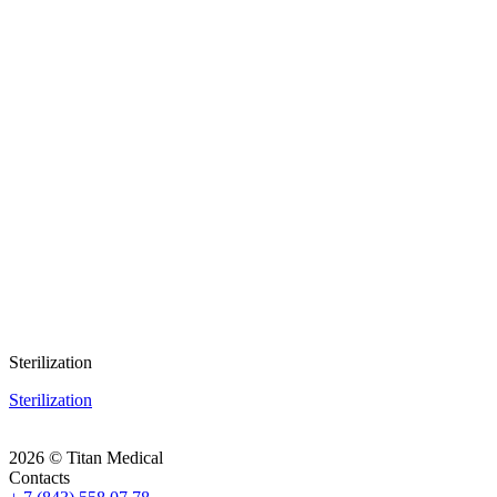
Sterilization
Sterilization
2026 © Titan Medical
Contacts