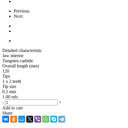
Previous
Next
Detailed characteristic
Jaw interior
Tungsten carbide
Overall length (mm)
120
Tips
1 x 2 teeth
Tip size
0.2 mm
1.00
rub.
-
+
Add to cart
Share