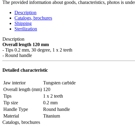
The provided information about goods, characteristics, photos is under
Description
Catalogs, brochures
Shipping
Sterilization
Description
Overall length 120 mm
- Tips 0.2 mm, 30 degree, 1 x 2 teeth
- Round handle
Detailed characteristic
Jaw interior
Tungsten carbide
Overall length (mm)
120
Tips
1 x 2 teeth
Tip size
0.2 mm
Handle Type
Round handle
Material
Titanium
Catalogs, brochures