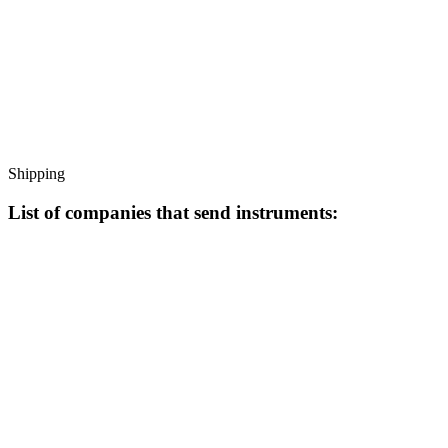
Shipping
List of companies that send instruments: