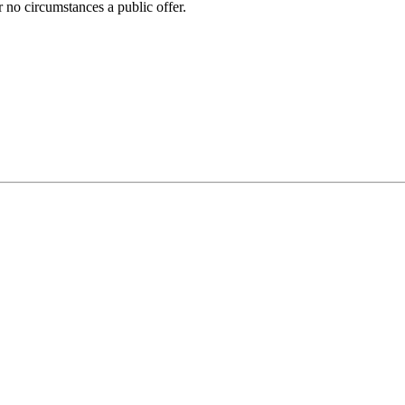
 no circumstances a public offer.