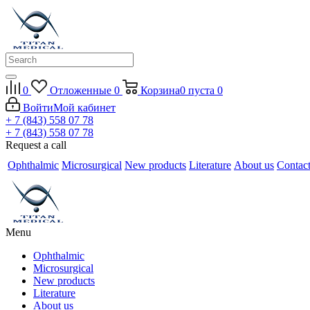
0
Отложенные
0
Корзина
0
пуста
0
Войти
Мой кабинет
+ 7 (843) 558 07 78
+ 7 (843) 558 07 78
Request a call
Ophthalmic
Microsurgical
New products
Literature
About us
Contac
Menu
Ophthalmic
Microsurgical
New products
Literature
About us