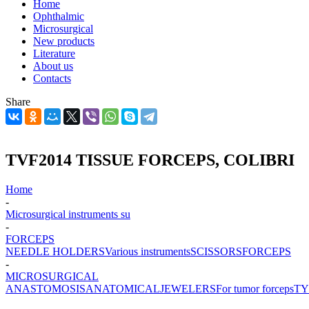
Home
Ophthalmic
Microsurgical
New products
Literature
About us
Contacts
Share
TVF2014 TISSUE FORCEPS, COLIBRI
Home
-
Microsurgical instruments su
-
FORCEPS
NEEDLE HOLDERS
Various instruments
SCISSORS
FORCEPS
-
MICROSURGICAL
ANASTOMOSIS
ANATOMICAL
JEWELERS
For tumor forceps
TY