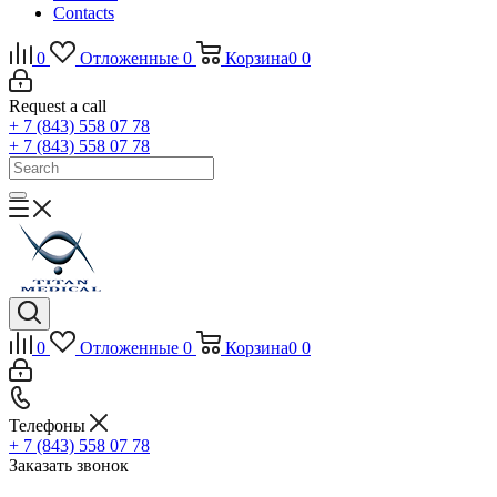
Contacts
0
Отложенные
0
Корзина
0
0
Request a call
+ 7 (843) 558 07 78
+ 7 (843) 558 07 78
0
Отложенные
0
Корзина
0
0
Телефоны
+ 7 (843) 558 07 78
Заказать звонок