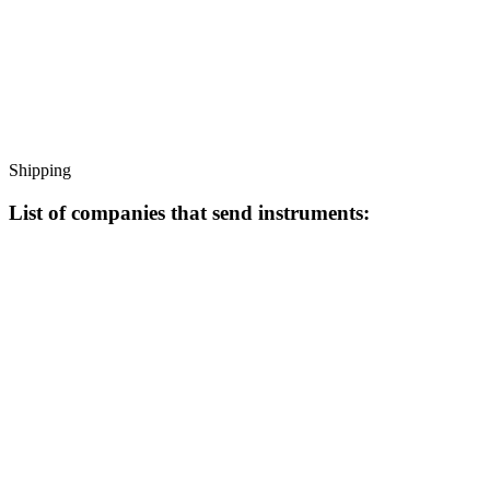
Shipping
List of companies that send instruments: