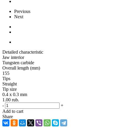
Previous
Next
Detailed characteristic
Jaw interior
Tungsten carbide
Overall length (mm)
155
Tips
Straight
Tip size
0.4 x 0.3 mm
1.00
rub.
-
+
Add to cart
Share