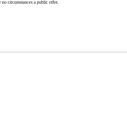
 no circumstances a public offer.