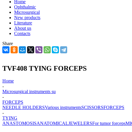
Home
Ophthalmic
Microsurgical
New products
Literature
About us
Contacts
Share
TVF408 TYING FORCEPS
Home
-
Microsurgical instruments su
-
FORCEPS
NEEDLE HOLDERS
Various instruments
SCISSORS
FORCEPS
-
TYING
ANASTOMOSIS
ANATOMICAL
JEWELERS
For tumor forceps
MI