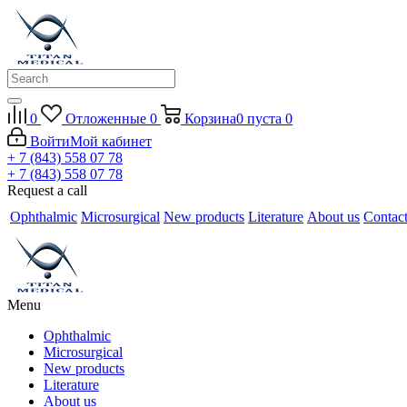
0
Отложенные
0
Корзина
0
пуста
0
Войти
Мой кабинет
+ 7 (843) 558 07 78
+ 7 (843) 558 07 78
Request a call
Ophthalmic
Microsurgical
New products
Literature
About us
Contac
Menu
Ophthalmic
Microsurgical
New products
Literature
About us