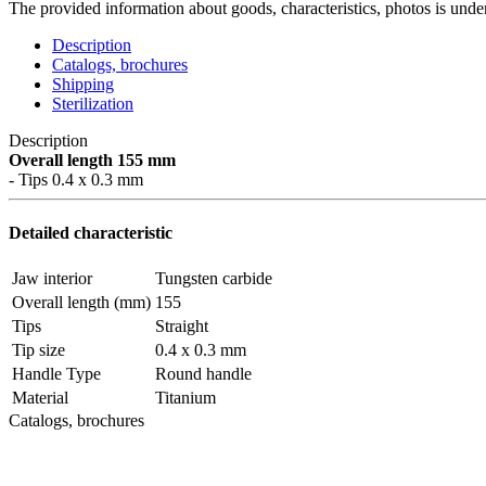
The provided information about goods, characteristics, photos is under
Description
Catalogs, brochures
Shipping
Sterilization
Description
Overall length 155 mm
- Tips 0.4 x 0.3 mm
Detailed characteristic
Jaw interior
Tungsten carbide
Overall length (mm)
155
Tips
Straight
Tip size
0.4 x 0.3 mm
Handle Type
Round handle
Material
Titanium
Catalogs, brochures