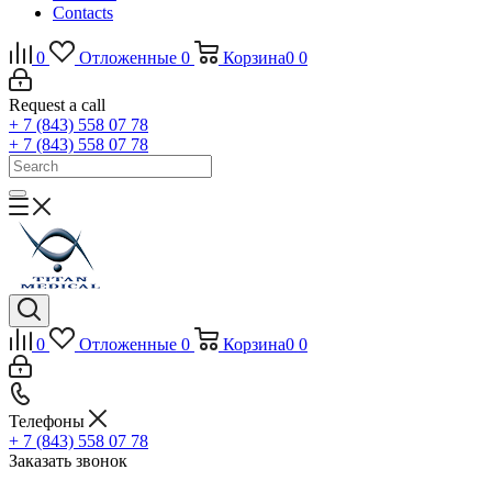
Contacts
0
Отложенные
0
Корзина
0
0
Request a call
+ 7 (843) 558 07 78
+ 7 (843) 558 07 78
0
Отложенные
0
Корзина
0
0
Телефоны
+ 7 (843) 558 07 78
Заказать звонок