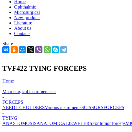
Home
Ophthalmic
Microsurgical
New products
Literature
About us
Contacts
Share
TVF422 TYING FORCEPS
Home
-
Microsurgical instruments su
-
FORCEPS
NEEDLE HOLDERS
Various instruments
SCISSORS
FORCEPS
-
TYING
ANASTOMOSIS
ANATOMICAL
JEWELERS
For tumor forceps
MI