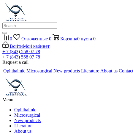
0
Отложенные
0
Корзина
0
пуста
0
Войти
Мой кабинет
+ 7 (843) 558 07 78
+ 7 (843) 558 07 78
Request a call
Ophthalmic
Microsurgical
New products
Literature
About us
Contac
Menu
Ophthalmic
Microsurgical
New products
Literature
About us