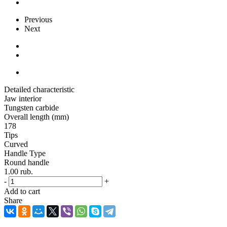
Previous
Next
Detailed characteristic
Jaw interior
Tungsten carbide
Overall length (mm)
178
Tips
Curved
Handle Type
Round handle
1.00
rub.
-
+
Add to cart
Share