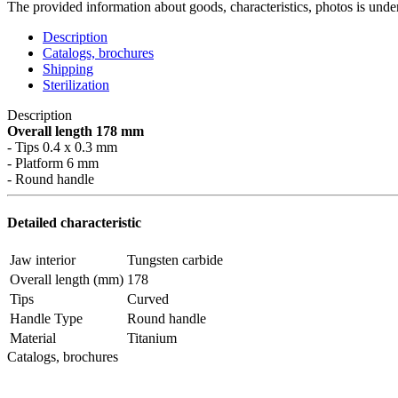
The provided information about goods, characteristics, photos is under
Description
Catalogs, brochures
Shipping
Sterilization
Description
Overall length 178 mm
- Tips 0.4 x 0.3 mm
- Platform 6 mm
- Round handle
Detailed characteristic
Jaw interior
Tungsten carbide
Overall length (mm)
178
Tips
Curved
Handle Type
Round handle
Material
Titanium
Catalogs, brochures