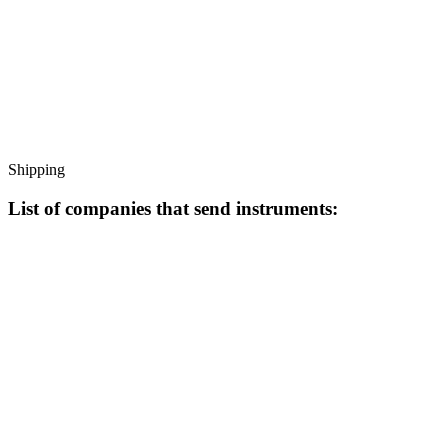
Shipping
List of companies that send instruments: