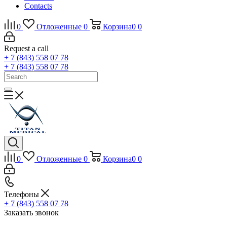
Contacts
0
Отложенные
0
Корзина
0
0
Request a call
+ 7 (843) 558 07 78
+ 7 (843) 558 07 78
0
Отложенные
0
Корзина
0
0
Телефоны
+ 7 (843) 558 07 78
Заказать звонок