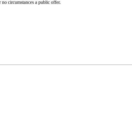
 no circumstances a public offer.