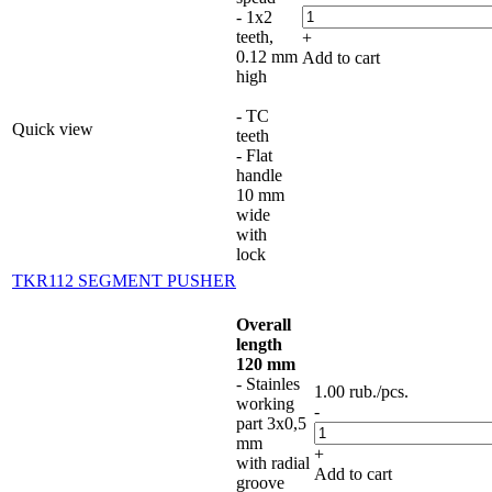
- 1x2
teeth,
+
0.12 mm
Add to cart
high
- TC
Quick view
teeth
- Flat
handle
10 mm
wide
with
lock
TKR112 SEGMENT PUSHER
Overall
length
120 mm
- Stainles
1.00
rub.
/pcs.
working
-
part 3x0,5
mm
+
with radial
Add to cart
groove