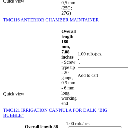
Quick view
0,5 mm
(25G;
27G)
TMC116 ANTERIOR CHAMBER MAINTAINER
Overall
length
180
mm,
7.08
1.00
rub.
/pcs.
inches
-
- Screw
type tip
+
- 20
Add to cart
gauge,
0.9 mm
- 6 mm
long
Quick view
working
end
TMC121 IRRIGATION CANNULA FOR DALK "BIG
BUBBLE"
1.00
rub.
/pcs.
Overall length 38