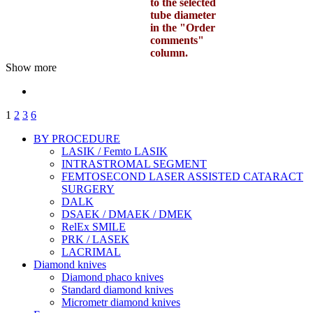
to the selected
tube diameter
in the "Order
comments"
column.
Show more
1
2
3
6
BY PROCEDURE
LASIK / Femto LASIK
INTRASTROMAL SEGMENT
FEMTOSECOND LASER ASSISTED CATARACT
SURGERY
DALK
DSAEK / DMAEK / DMEK
RelEx SMILE
PRK / LASEK
LACRIMAL
Diamond knives
Diamond phaco knives
Standard diamond knives
Micrometr diamond knives