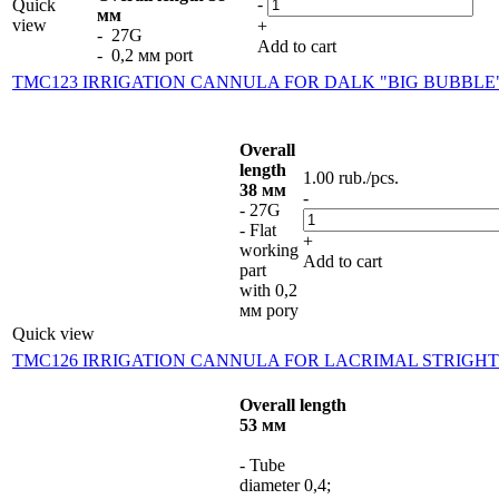
-
Quick
мм
view
+
- 27G
Add to cart
- 0,2 мм port
TMC123 IRRIGATION CANNULA FOR DALK "BIG BUBBLE
Overall
length
1.00
rub.
/pcs.
38 мм
-
- 27G
- Flat
+
working
Add to cart
part
with 0,2
мм pory
Quick view
TMC126 IRRIGATION CANNULA FOR LACRIMAL STRIGHT
Overall length
53 мм
- Tube
diameter 0,4;