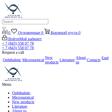
0
Отложенные
0
Корзина
0
пуста
0
Войти
Мой кабинет
+ 7 (843) 558 07 78
+ 7 (843) 558 07 78
Request a call
New
About
Ещё
Ophthalmic
Microsurgical
Literature
Contacts
products
us
Menu
Ophthalmic
Microsurgical
New products
Literature
About us