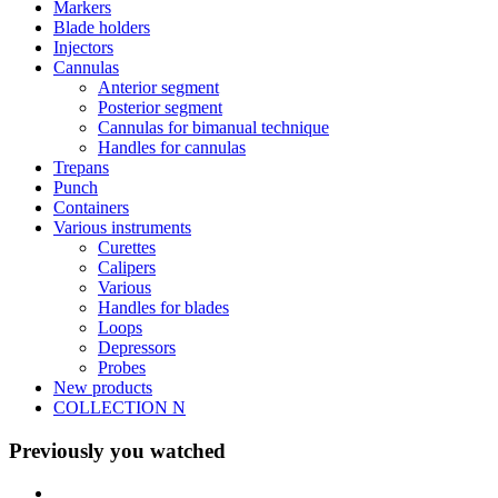
Markers
Blade holders
Injectors
Cannulas
Anterior segment
Posterior segment
Cannulas for bimanual technique
Handles for cannulas
Trepans
Punch
Containers
Various instruments
Curettes
Calipers
Various
Handles for blades
Loops
Depressors
Probes
New products
COLLECTION N
Previously you watched