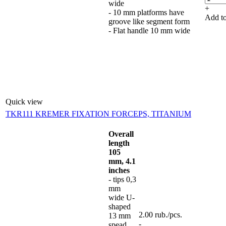
wide
+
- 10 mm platforms have
Add to
groove like segment form
- Flat handle 10 mm wide
Quick view
TKR111 KREMER FIXATION FORCEPS, TITANIUM
Overall
length
105
mm, 4.1
inches
- tips 0,3
mm
wide U-
shaped
2.00
rub.
/pcs.
13 mm
-
spead