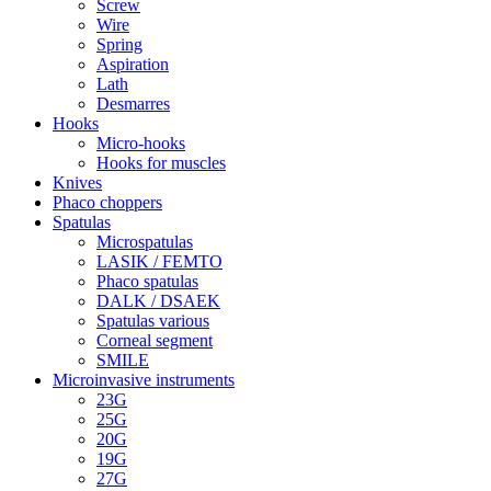
Screw
Wire
Spring
Aspiration
Lath
Desmarres
Hooks
Micro-hooks
Hooks for muscles
Knives
Phaco choppers
Spatulas
Microspatulas
LASIK / FEMTO
Phaco spatulas
DALK / DSAEK
Spatulas various
Corneal segment
SMILE
Microinvasive instruments
23G
25G
20G
19G
27G