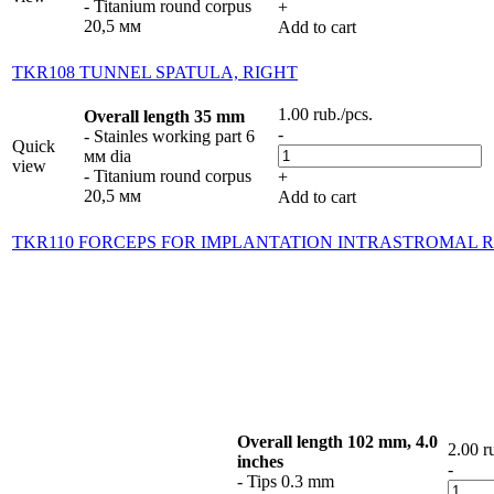
- Titanium round corpus
+
20,5 мм
Add to cart
TKR108 TUNNEL SPATULA, RIGHT
1.00
rub.
/pcs.
Overall length 35 mm
-
- Stainles working part 6
Quick
мм dia
view
- Titanium round corpus
+
20,5 мм
Add to cart
TKR110 FORCEPS FOR IMPLANTATION INTRASTROMAL R
Overall length 102 mm, 4.0
2.00
r
inches
-
- Tips 0.3 mm