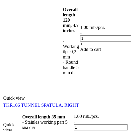
Overall
length
120
mm, 4.7
1.00
rub.
/pcs.
inches
-
-
+
Working
Add to cart
tips 0,2
mm
- Round
handle 5
mm dia
Quick view
TKR106 TUNNEL SPATULA, RIGHT
1.00
rub.
/pcs.
Overall length 35 mm
-
- Stainles working part 5
Quick
мм dia
view