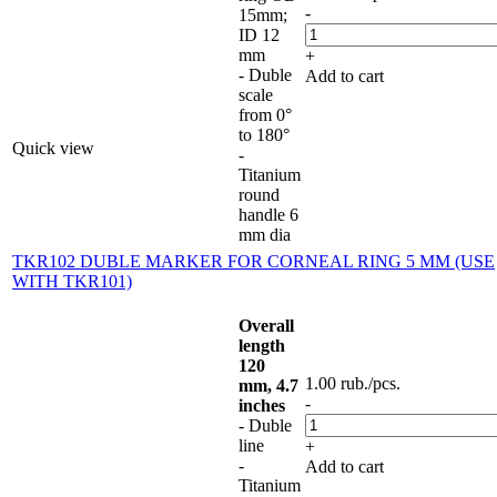
-
15mm;
ID 12
mm
+
- Duble
Add to cart
scale
from 0°
to 180°
Quick view
-
Titanium
round
handle 6
mm dia
TKR102 DUBLE MARKER FOR CORNEAL RING 5 MM (USE
WITH TKR101)
Overall
length
120
1.00
rub.
/pcs.
mm, 4.7
-
inches
- Duble
line
+
-
Add to cart
Titanium