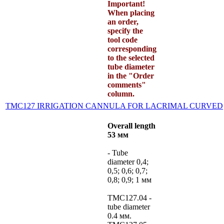
Important!
When placing
an order,
specify the
tool code
corresponding
to the selected
tube diameter
in the "Order
comments"
column.
TMC127 IRRIGATION CANNULA FOR LACRIMAL CURVED
Overall length
53 мм
- Tube
diameter 0,4;
0,5; 0,6; 0,7;
0,8; 0,9; 1 мм
TMC127.04 -
tube diameter
0.4 мм.