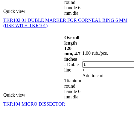
round
handle 6
Quick view
mm dia
TKR102.01 DUBLE MARKER FOR CORNEAL RING 6 MM
(USE WITH TKR101)
Overall
length
120
1.00
rub.
/pcs.
mm, 4.7
-
inches
- Duble
line
+
-
Add to cart
Titanium
round
handle 6
Quick view
mm dia
TKR104 MICRO DISSECTOR