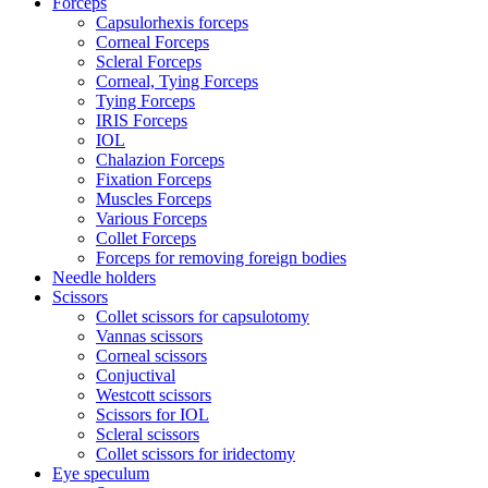
Forceps
Capsulorhexis forceps
Corneal Forceps
Scleral Forceps
Corneal, Tying Forceps
Tying Forceps
IRIS Forceps
IOL
Chalazion Forceps
Fixation Forceps
Muscles Forceps
Various Forceps
Collet Forceps
Forceps for removing foreign bodies
Needle holders
Scissors
Collet scissors for capsulotomy
Vannas scissors
Corneal scissors
Conjuctival
Westcott scissors
Scissors for IOL
Scleral scissors
Collet scissors for iridectomy
Eye speculum