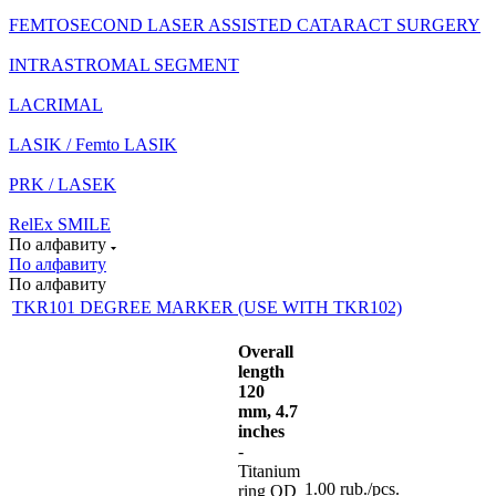
FEMTOSECOND LASER ASSISTED CATARACT SURGERY
INTRASTROMAL SEGMENT
LACRIMAL
LASIK / Femto LASIK
PRK / LASEK
RelEx SMILE
По алфавиту
По алфавиту
По алфавиту
TKR101 DEGREE MARKER (USE WITH TKR102)
Overall
length
120
mm, 4.7
inches
-
Titanium
1.00
rub.
/pcs.
ring OD