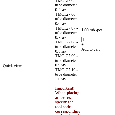
TMC127.05 -
tube diameter
0.5 мм.
TMC127.06 -
tube diameter
0.6 мм.
TMC127.07 -
1.00
rub.
/pcs.
tube diameter
-
0.7 мм.
TMC127.08 -
+
tube diameter
Add to cart
0.8 мм.
TMC127.09 -
tube diameter
0.9 мм.
Quick view
TMC127.10 -
tube diameter
1.0 мм.
Important!
When placing
an order,
specify the
tool code
corresponding