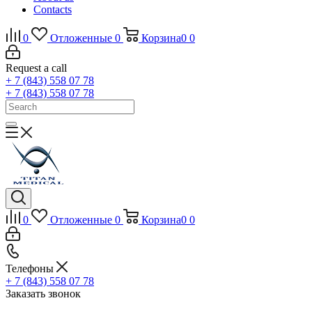
Contacts
0
Отложенные
0
Корзина
0
0
Request a call
+ 7 (843) 558 07 78
+ 7 (843) 558 07 78
0
Отложенные
0
Корзина
0
0
Телефоны
+ 7 (843) 558 07 78
Заказать звонок