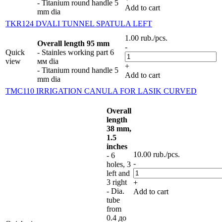
- Titanium round handle 5
Add to cart
mm dia
TKR124 DVALI TUNNEL SPATULA LEFT
1.00
rub.
/pcs.
Overall length 95 mm
-
Quick
- Stainles working part 6
view
мм dia
+
- Titanium round handle 5
Add to cart
mm dia
TMC110 IRRIGATION CANULA FOR LASIK CURVED
Overall
length
38 mm,
1.5
inches
10.00
rub.
/pcs.
- 6
-
holes, 3
left and
3 right
+
- Dia.
Add to cart
tube
from
0.4 до