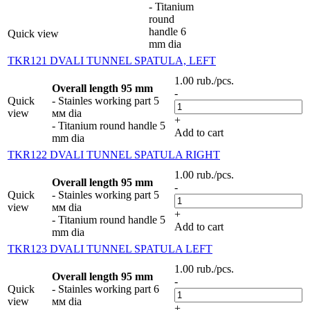
- Titanium
round
handle 6
Quick view
mm dia
TKR121 DVALI TUNNEL SPATULA, LEFT
1.00
rub.
/pcs.
Overall length 95 mm
-
Quick
- Stainles working part 5
view
мм dia
+
- Titanium round handle 5
Add to cart
mm dia
TKR122 DVALI TUNNEL SPATULA RIGHT
1.00
rub.
/pcs.
Overall length 95 mm
-
Quick
- Stainles working part 5
view
мм dia
+
- Titanium round handle 5
Add to cart
mm dia
TKR123 DVALI TUNNEL SPATULA LEFT
1.00
rub.
/pcs.
Overall length 95 mm
-
Quick
- Stainles working part 6
view
мм dia
+