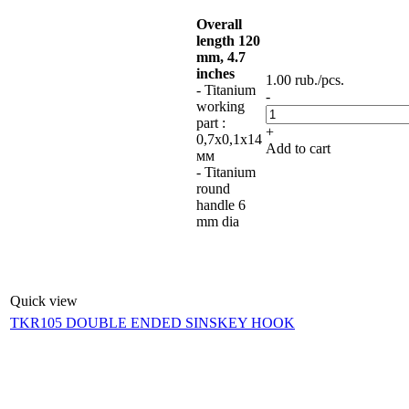
Overall
length 120
mm, 4.7
inches
1.00
rub.
/pcs.
- Titanium
-
working
part :
+
0,7х0,1х14
Add to cart
мм
- Titanium
round
handle 6
mm dia
Quick view
TKR105 DOUBLE ENDED SINSKEY HOOK