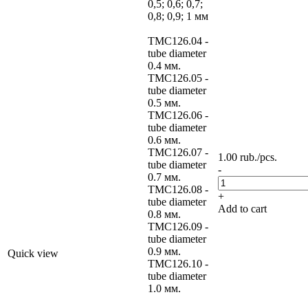
0,5; 0,6; 0,7;
0,8; 0,9; 1 мм
TMC126.04 -
tube diameter
0.4 мм.
TMC126.05 -
tube diameter
0.5 мм.
TMC126.06 -
tube diameter
0.6 мм.
TMC126.07 -
1.00
rub.
/pcs.
tube diameter
-
0.7 мм.
TMC126.08 -
+
tube diameter
Add to cart
0.8 мм.
TMC126.09 -
tube diameter
0.9 мм.
Quick view
TMC126.10 -
tube diameter
1.0 мм.