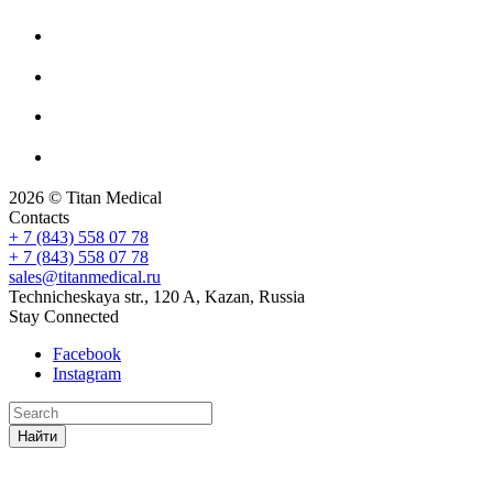
2026 © Titan Medical
Contacts
+ 7 (843) 558 07 78
+ 7 (843) 558 07 78
sales@titanmedical.ru
Technicheskaya str., 120 A, Kazan, Russia
Stay Connected
Facebook
Instagram
Найти