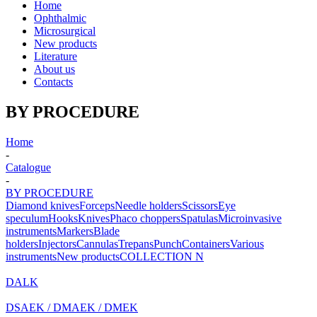
Home
Ophthalmic
Microsurgical
New products
Literature
About us
Contacts
BY PROCEDURE
Home
-
Catalogue
-
BY PROCEDURE
Diamond knives
Forceps
Needle holders
Scissors
Eye
speculum
Hooks
Knives
Phaco choppers
Spatulas
Microinvasive
instruments
Markers
Blade
holders
Injectors
Cannulas
Trepans
Punch
Containers
Various
instruments
New products
COLLECTION N
DALK
DSAEK / DMAEK / DMEK