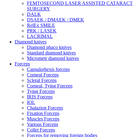
FEMTOSECOND LASER ASSISTED CATARACT
SURGERY
DALK
DSAEK / DMAEK / DMEK
RelEx SMILE
PRK / LASEK
LACRIMAL
Diamond knives
Diamond phaco knives
Standard diamond knives
Micrometr diamond knives
Forceps
Capsulorhexis forceps
Corneal Forceps
Scleral Forceps
Corneal, Tying Forceps
Tying Forceps
IRIS Forceps
IOL
Chalazion Forceps
Fixation Forceps
Muscles Forceps
Various Forceps
Collet Forceps
Forceps for removing foreign bodies