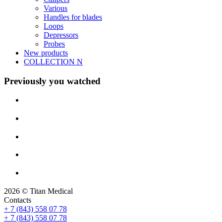
Various
Handles for blades
Loops
Depressors
Probes
New products
COLLECTION N
Previously you watched
2026 © Titan Medical
Contacts
+ 7 (843) 558 07 78
+ 7 (843) 558 07 78