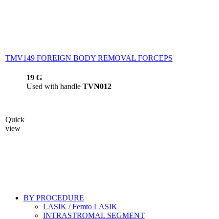
TMV149 FOREIGN BODY REMOVAL FORCEPS
19 G
Used with handle
TVN012
Quick
view
BY PROCEDURE
LASIK / Femto LASIK
INTRASTROMAL SEGMENT