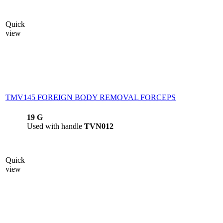
Quick
view
TMV145 FOREIGN BODY REMOVAL FORCEPS
19 G
Used with handle
TVN012
Quick
view