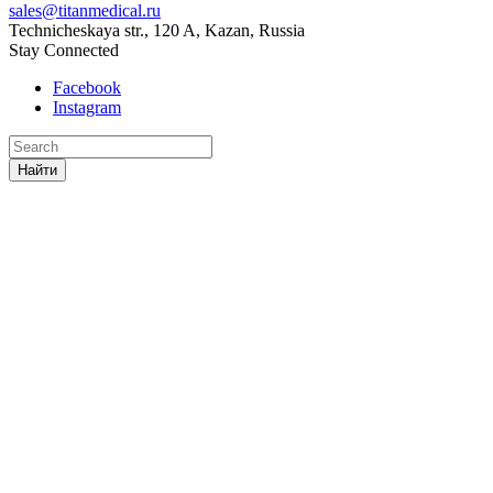
sales@titanmedical.ru
Technicheskaya str., 120 A, Kazan, Russia
Stay Connected
Facebook
Instagram
Найти