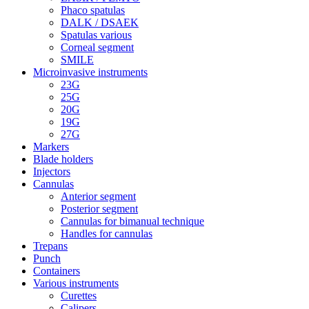
Phaco spatulas
DALK / DSAEK
Spatulas various
Corneal segment
SMILE
Microinvasive instruments
23G
25G
20G
19G
27G
Markers
Blade holders
Injectors
Cannulas
Anterior segment
Posterior segment
Cannulas for bimanual technique
Handles for cannulas
Trepans
Punch
Containers
Various instruments
Curettes
Calipers