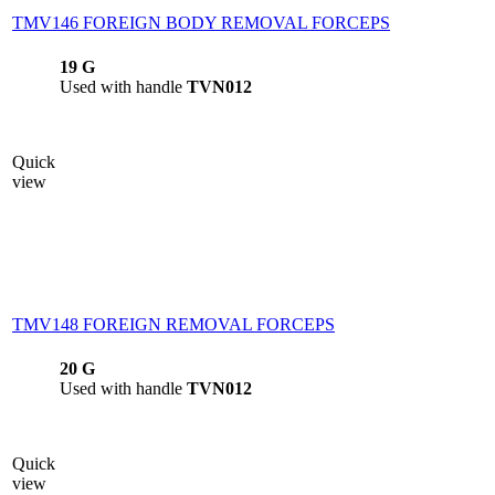
TMV146 FOREIGN BODY REMOVAL FORCEPS
19 G
Used with handle
TVN012
Quick
view
TMV148 FOREIGN REMOVAL FORCEPS
20 G
Used with handle
TVN012
Quick
view