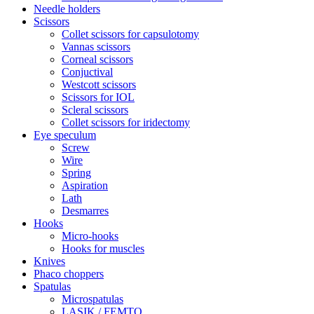
Needle holders
Scissors
Collet scissors for capsulotomy
Vannas scissors
Corneal scissors
Conjuctival
Westcott scissors
Scissors for IOL
Scleral scissors
Collet scissors for iridectomy
Eye speculum
Screw
Wire
Spring
Aspiration
Lath
Desmarres
Hooks
Micro-hooks
Hooks for muscles
Knives
Phaco choppers
Spatulas
Microspatulas
LASIK / FEMTO