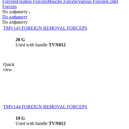
Forceps
Fixation Forceps
Muscles Forceps
Various Forceps
Collet
Forceps
По алфавиту
По алфавиту
По алфавиту
TMV143 FOREIGN REMOVAL FORCEPS
20 G
Used with handle
TVN012
Quick
view
TMV144 FOREIGN REMOVAL FORCEPS
19 G
Used with handle
TVN012