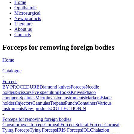
Home
Ophthalmic
Microsurgical
New products
Literature
About us
Contacts
Forceps for removing foreign bodies
Home
-
Catalogue
-
Forceps
BY PROCEDURE
Diamond knives
Forceps
Needle
holders
Scissors
Eye speculum
Hooks
Knives
Phaco
choppers
Spatulas
Microinvasive instruments
Markers
Blade
holders
Injectors
Cannulas
Trepans
Punch
Containers
Various
instruments
New products
COLLECTION N
-
Forceps for removing foreign bodies
Capsulorhexis forceps
Corneal Forceps
Scleral Forceps
Corneal,
Tying Forceps
Tying Forceps
IRIS Forceps
IOL
Chalazion