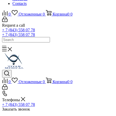
Contacts
0
Отложенные
0
Корзина
0
0
Request a call
+ 7 (843) 558 07 78
+ 7 (843) 558 07 78
0
Отложенные
0
Корзина
0
0
Телефоны
+ 7 (843) 558 07 78
Заказать звонок