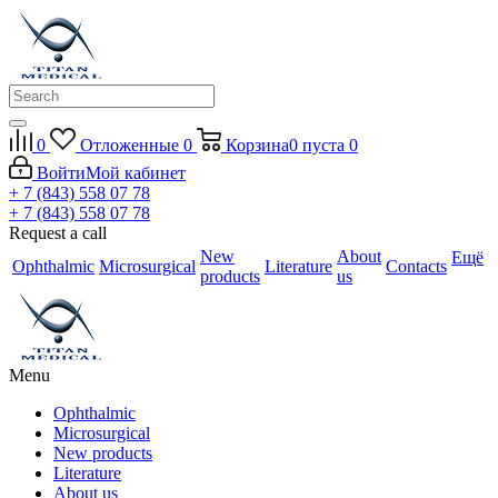
0
Отложенные
0
Корзина
0
пуста
0
Войти
Мой кабинет
+ 7 (843) 558 07 78
+ 7 (843) 558 07 78
Request a call
New
About
Ещё
Ophthalmic
Microsurgical
Literature
Contacts
products
us
Menu
Ophthalmic
Microsurgical
New products
Literature
About us