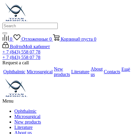
0
Отложенные
0
Корзина
0
пуста
0
Войти
Мой кабинет
+ 7 (843) 558 07 78
+ 7 (843) 558 07 78
Request a call
New
About
Ещё
Ophthalmic
Microsurgical
Literature
Contacts
products
us
Menu
Ophthalmic
Microsurgical
New products
Literature
About us