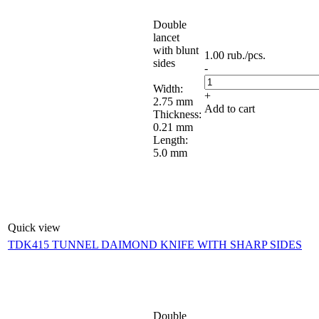
Double
lancet
with blunt
1.00
rub.
/pcs.
sides
-
Width:
+
2.75 mm
Add to cart
Thickness:
0.21 mm
Length:
5.0 mm
Quick view
TDK415 TUNNEL DAIMOND KNIFE WITH SHARP SIDES
Double