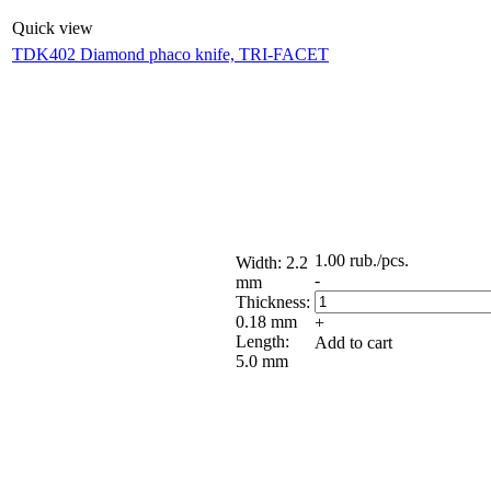
Quick view
TDK402 Diamond phaco knife, TRI-FACET
1.00
rub.
/pcs.
Width: 2.2
-
mm
Thickness:
0.18 mm
+
Length:
Add to cart
5.0 mm