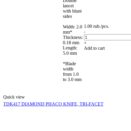
Double
lancet
with blunt
sides
1.00
rub.
/pcs.
Width: 2.0
-
mm*
Thickness:
0.18 mm
+
Length:
Add to cart
5.0 mm
*Blade
width
from 1.0
to 3.0 mm
Quick view
TDK417 DIAMOND PHACO KNIFE, TRI-FACET