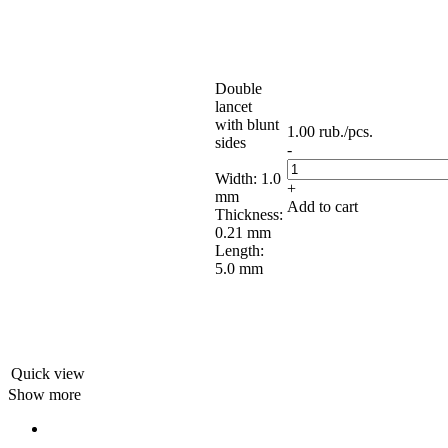
Double
lancet
with blunt
1.00
rub.
/pcs.
sides
-
Width: 1.0
+
mm
Add to cart
Thickness:
0.21 mm
Length:
5.0 mm
Quick view
Show more