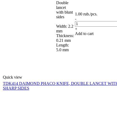
Double
lancet
with blunt
1.00
rub.
/pcs.
sides
-
Width: 2.2
+
mm
Add to cart
Thickness:
0.21 mm
Length:
5.0 mm
Quick view
TDK414 DAIMOND PHACO KNIFE, DOUBLE LANCET WIT
SHARP SIDES