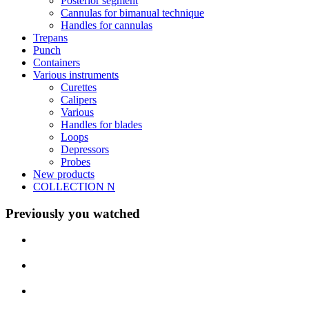
Posterior segment
Cannulas for bimanual technique
Handles for cannulas
Trepans
Punch
Containers
Various instruments
Curettes
Calipers
Various
Handles for blades
Loops
Depressors
Probes
New products
COLLECTION N
Previously you watched