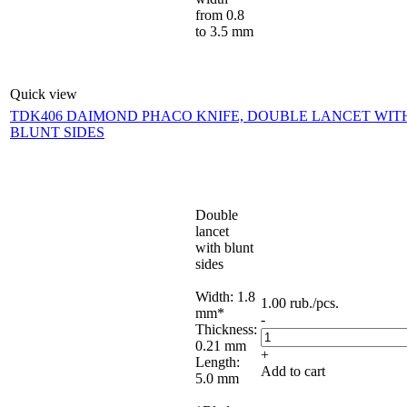
from 0.8
to 3.5 mm
Quick view
TDK406 DAIMOND PHACO KNIFE, DOUBLE LANCET WIT
BLUNT SIDES
Double
lancet
with blunt
sides
Width: 1.8
1.00
rub.
/pcs.
mm*
-
Thickness:
0.21 mm
+
Length:
Add to cart
5.0 mm