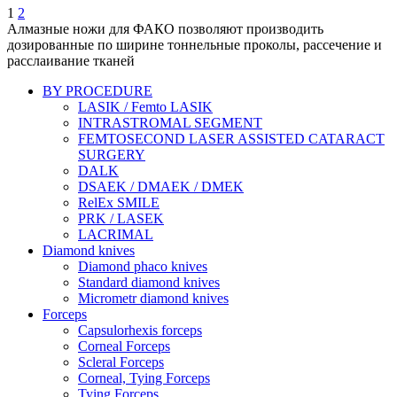
1
2
Алмазные ножи для ФАКО позволяют производить
дозированные по ширине тоннельные проколы, рассечение и
расслаивание тканей
BY PROCEDURE
LASIK / Femto LASIK
INTRASTROMAL SEGMENT
FEMTOSECOND LASER ASSISTED CATARACT
SURGERY
DALK
DSAEK / DMAEK / DMEK
RelEx SMILE
PRK / LASEK
LACRIMAL
Diamond knives
Diamond phaco knives
Standard diamond knives
Micrometr diamond knives
Forceps
Capsulorhexis forceps
Corneal Forceps
Scleral Forceps
Corneal, Tying Forceps
Tying Forceps