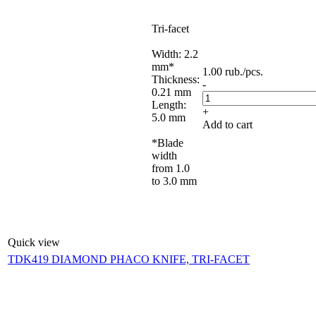
Tri-facet
Width: 2.2
mm*
1.00
rub.
/pcs.
Thickness:
-
0.21 mm
Length:
+
5.0 mm
Add to cart
*Blade
width
from 1.0
to 3.0 mm
Quick view
TDK419 DIAMOND PHACO KNIFE, TRI-FACET