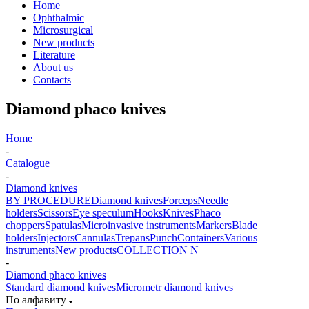
Home
Ophthalmic
Microsurgical
New products
Literature
About us
Contacts
Diamond phaco knives
Home
-
Catalogue
-
Diamond knives
BY PROCEDURE
Diamond knives
Forceps
Needle
holders
Scissors
Eye speculum
Hooks
Knives
Phaco
choppers
Spatulas
Microinvasive instruments
Markers
Blade
holders
Injectors
Cannulas
Trepans
Punch
Containers
Various
instruments
New products
COLLECTION N
-
Diamond phaco knives
Standard diamond knives
Micrometr diamond knives
По алфавиту