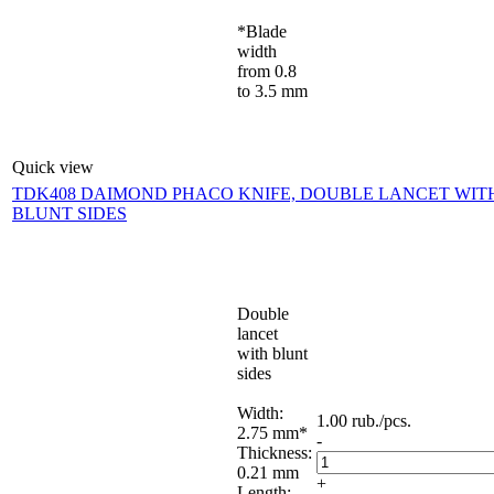
*Blade
width
from 0.8
to 3.5 mm
Quick view
TDK408 DAIMOND PHACO KNIFE, DOUBLE LANCET WIT
BLUNT SIDES
Double
lancet
with blunt
sides
Width:
1.00
rub.
/pcs.
2.75 mm*
-
Thickness:
0.21 mm
+
Length: