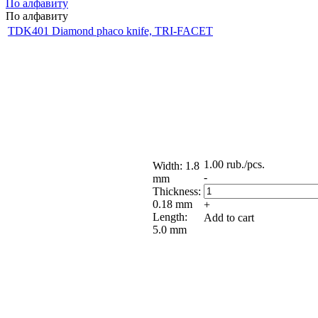
По алфавиту
По алфавиту
TDK401 Diamond phaco knife, TRI-FACET
1.00
rub.
/pcs.
Width: 1.8
-
mm
Thickness:
0.18 mm
+
Length:
Add to cart
5.0 mm