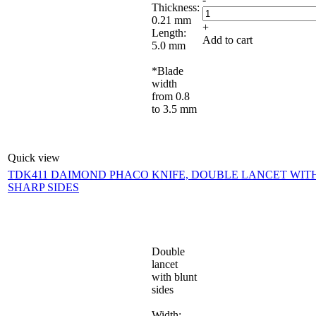
Thickness:
0.21 mm
+
Length:
Add to cart
5.0 mm
*Blade
width
from 0.8
to 3.5 mm
Quick view
TDK411 DAIMOND PHACO KNIFE, DOUBLE LANCET WIT
SHARP SIDES
Double
lancet
with blunt
sides
Width: