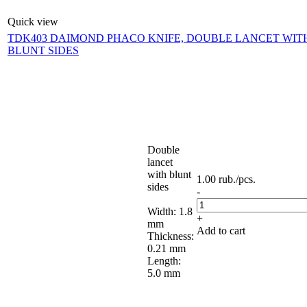
Quick view
TDK403 DAIMOND PHACO KNIFE, DOUBLE LANCET WIT
BLUNT SIDES
Double
lancet
with blunt
1.00
rub.
/pcs.
sides
-
Width: 1.8
+
mm
Add to cart
Thickness:
0.21 mm
Length:
5.0 mm