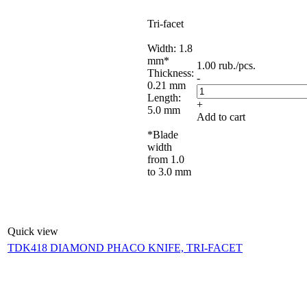
Tri-facet
Width: 1.8
mm*
1.00
rub.
/pcs.
Thickness:
-
0.21 mm
Length:
+
5.0 mm
Add to cart
*Blade
width
from 1.0
to 3.0 mm
Quick view
TDK418 DIAMOND PHACO KNIFE, TRI-FACET