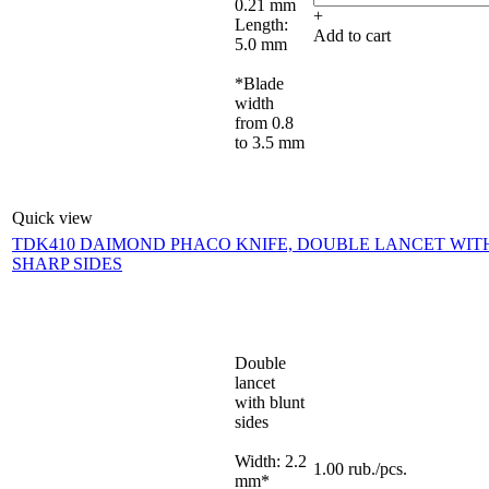
0.21 mm
+
Length:
Add to cart
5.0 mm
*Blade
width
from 0.8
to 3.5 mm
Quick view
TDK410 DAIMOND PHACO KNIFE, DOUBLE LANCET WIT
SHARP SIDES
Double
lancet
with blunt
sides
Width: 2.2
1.00
rub.
/pcs.
mm*
-