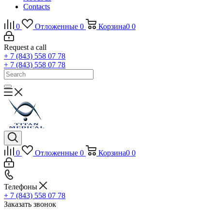
Contacts
0
Отложенные
0
Корзина
0
0
Request a call
+ 7 (843) 558 07 78
+ 7 (843) 558 07 78
0
Отложенные
0
Корзина
0
0
Телефоны
+ 7 (843) 558 07 78
Заказать звонок