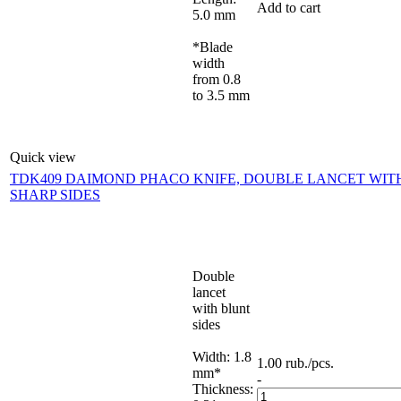
Add to cart
5.0 mm
*Blade
width
from 0.8
to 3.5 mm
Quick view
TDK409 DAIMOND PHACO KNIFE, DOUBLE LANCET WIT
SHARP SIDES
Double
lancet
with blunt
sides
Width: 1.8
1.00
rub.
/pcs.
mm*
-
Thickness: