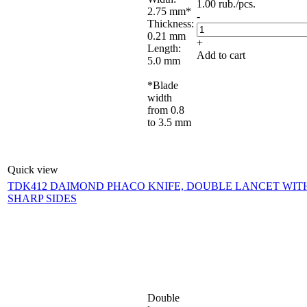
1.00
rub.
/pcs.
2.75 mm*
-
Thickness:
0.21 mm
+
Length:
Add to cart
5.0 mm
*Blade
width
from 0.8
to 3.5 mm
Quick view
TDK412 DAIMOND PHACO KNIFE, DOUBLE LANCET WIT
SHARP SIDES
Double