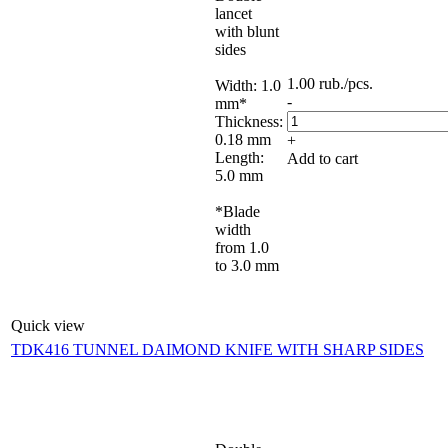
lancet
with blunt
sides
1.00
rub.
/pcs.
Width: 1.0
-
mm*
Thickness:
0.18 mm
+
Length:
Add to cart
5.0 mm
*Blade
width
from 1.0
to 3.0 mm
Quick view
TDK416 TUNNEL DAIMOND KNIFE WITH SHARP SIDES