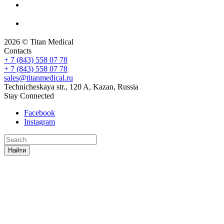
2026 © Titan Medical
Contacts
+ 7 (843) 558 07 78
+ 7 (843) 558 07 78
sales@titanmedical.ru
Technicheskaya str., 120 A, Kazan, Russia
Stay Connected
Facebook
Instagram
Найти