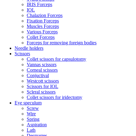
IRIS Forceps
IOL
Chalazion Forceps
Fixation Forceps
Muscles Forceps
Various Forceps
Collet Forceps
Forceps for removing foreign bodies
Needle holders
Scissors
Collet scissors for capsulotomy
Vannas scissors
Corneal scissors
Conjuctival
Westcott scissors
Scissors for IOL
Scleral scissors
Collet scissors for iridectomy
Eye speculum
Screw
Wire
Spring
Aspiration
Lath
Desmarres