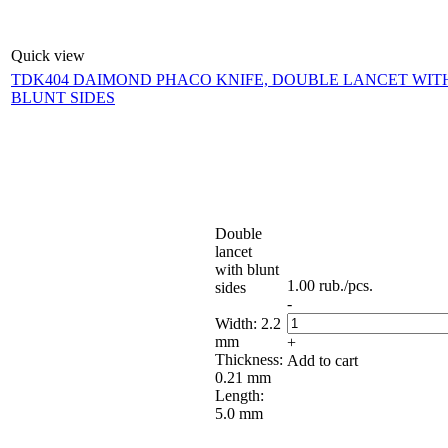
Quick view
TDK404 DAIMOND PHACO KNIFE, DOUBLE LANCET WIT
BLUNT SIDES
Double
lancet
with blunt
1.00
rub.
/pcs.
sides
-
Width: 2.2
mm
+
Thickness:
Add to cart
0.21 mm
Length:
5.0 mm