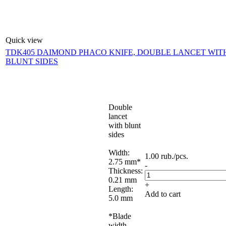
Quick view
TDK405 DAIMOND PHACO KNIFE, DOUBLE LANCET WIT
BLUNT SIDES
Double
lancet
with blunt
sides
Width:
1.00
rub.
/pcs.
2.75 mm*
-
Thickness:
0.21 mm
+
Length:
Add to cart
5.0 mm
*Blade
width