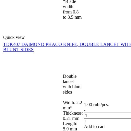
*Blade
width
from 0.8
to 3.5 mm
Quick view
TDK407 DAIMOND PHACO KNIFE, DOUBLE LANCET WIT
BLUNT SIDES
Double
lancet
with blunt
sides
Width: 2.2
1.00
rub.
/pcs.
mm*
-
Thickness:
0.21 mm
+
Length:
Add to cart
5.0 mm