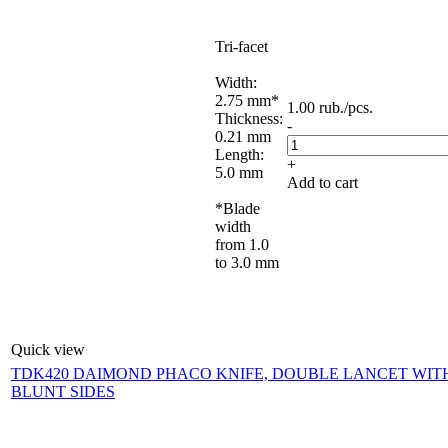
Tri-facet
Width:
2.75 mm*
1.00
rub.
/pcs.
Thickness:
-
0.21 mm
Length:
+
5.0 mm
Add to cart
*Blade
width
from 1.0
to 3.0 mm
Quick view
TDK420 DAIMOND PHACO KNIFE, DOUBLE LANCET WIT
BLUNT SIDES