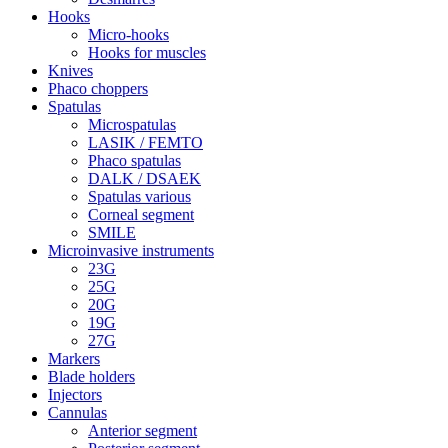
Hooks
Micro-hooks
Hooks for muscles
Knives
Phaco choppers
Spatulas
Microspatulas
LASIK / FEMTO
Phaco spatulas
DALK / DSAEK
Spatulas various
Corneal segment
SMILE
Microinvasive instruments
23G
25G
20G
19G
27G
Markers
Blade holders
Injectors
Cannulas
Anterior segment