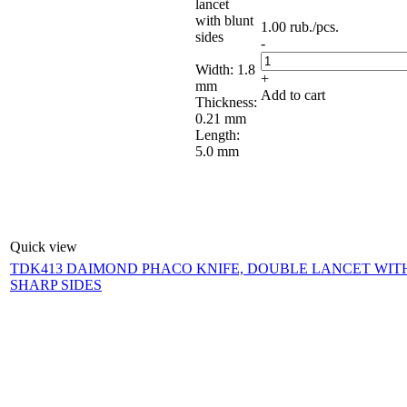
lancet
with blunt
1.00
rub.
/pcs.
sides
-
Width: 1.8
+
mm
Add to cart
Thickness:
0.21 mm
Length:
5.0 mm
Quick view
TDK413 DAIMOND PHACO KNIFE, DOUBLE LANCET WIT
SHARP SIDES