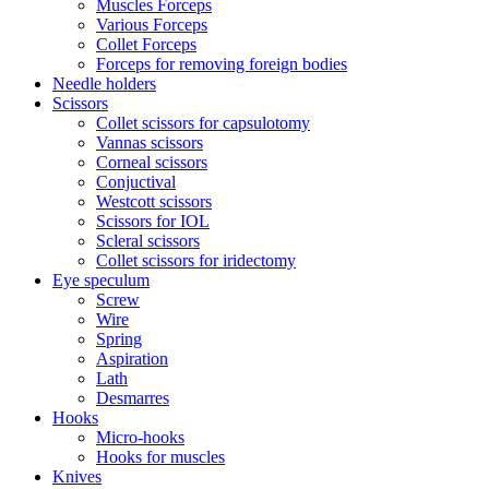
Muscles Forceps
Various Forceps
Collet Forceps
Forceps for removing foreign bodies
Needle holders
Scissors
Collet scissors for capsulotomy
Vannas scissors
Corneal scissors
Conjuctival
Westcott scissors
Scissors for IOL
Scleral scissors
Collet scissors for iridectomy
Eye speculum
Screw
Wire
Spring
Aspiration
Lath
Desmarres
Hooks
Micro-hooks
Hooks for muscles
Knives