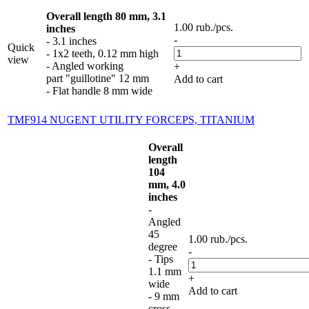
Overall length 80 mm, 3.1
1.00
rub.
/pcs.
inches
-
- 3.1 inches
Quick
- 1x2 teeth, 0.12 mm high
view
- Angled working
+
part "guillotine" 12 mm
Add to cart
- Flat handle 8 mm wide
TMF914 NUGENT UTILITY FORCEPS, TITANIUM
Overall
length
104
mm, 4.0
inches
-
Angled
45
1.00
rub.
/pcs.
degree
-
- Tips
1.1 mm
+
wide
Add to cart
- 9 mm
cross-