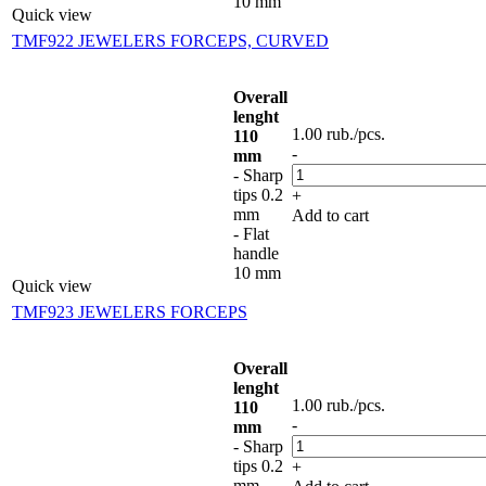
10 mm
Quick view
TMF922 JEWELERS FORCEPS, CURVED
Overall
lenght
1.00
rub.
/pcs.
110
-
mm
- Sharp
tips 0.2
+
mm
Add to cart
- Flat
handle
10 mm
Quick view
TMF923 JEWELERS FORCEPS
Overall
lenght
1.00
rub.
/pcs.
110
-
mm
- Sharp
tips 0.2
+
mm