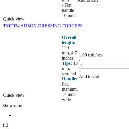
Add to cart
- Flat
handle
10 mm
Quick view
TMF924 ADSON DRESSING FORCEPS
Overall
length:
120
mm, 4.7
1.00
rub.
/pcs.
inches
-
Tips:
13
mm,
+
serrated
Add to cart
Handle:
flat,
titanium,
14 mm
Quick view
wide
Show more
1
2