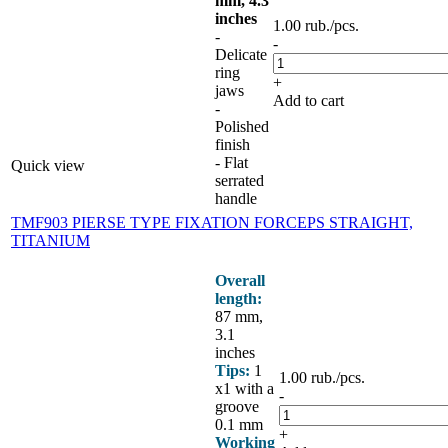
mm, 4.3
inches
1.00
rub.
/pcs.
-
-
Delicate
ring
+
jaws
Add to cart
-
Polished
finish
- Flat
Quick view
serrated
handle
TMF903 PIERSE TYPE FIXATION FORCEPS STRAIGHT,
TITANIUM
Overall
length:
87 mm,
3.1
inches
Tips:
1
1.00
rub.
/pcs.
x1 with a
-
groove
0.1 mm
+
Working