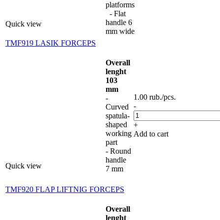
platforms
- Flat
handle 6
Quick view
mm wide
TMF919 LASIK FORCEPS
Overall
lenght
103
mm
1.00
rub.
/pcs.
-
-
Curved
spatula-
shaped
+
working
Add to cart
part
- Round
handle
Quick view
7 mm
TMF920 FLAP LIFTNIG FORCEPS
Overall
lenght