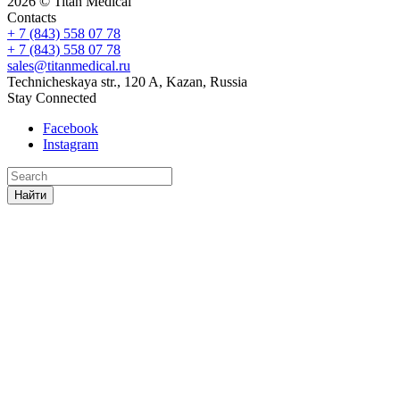
2026 © Titan Medical
Contacts
+ 7 (843) 558 07 78
+ 7 (843) 558 07 78
sales@titanmedical.ru
Technicheskaya str., 120 A, Kazan, Russia
Stay Connected
Facebook
Instagram
Найти