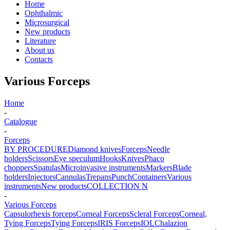
Home
Ophthalmic
Microsurgical
New products
Literature
About us
Contacts
Various Forceps
Home
-
Catalogue
-
Forceps
BY PROCEDURE
Diamond knives
Forceps
Needle
holders
Scissors
Eye speculum
Hooks
Knives
Phaco
choppers
Spatulas
Microinvasive instruments
Markers
Blade
holders
Injectors
Cannulas
Trepans
Punch
Containers
Various
instruments
New products
COLLECTION N
-
Various Forceps
Capsulorhexis forceps
Corneal Forceps
Scleral Forceps
Corneal,
Tying Forceps
Tying Forceps
IRIS Forceps
IOL
Chalazion