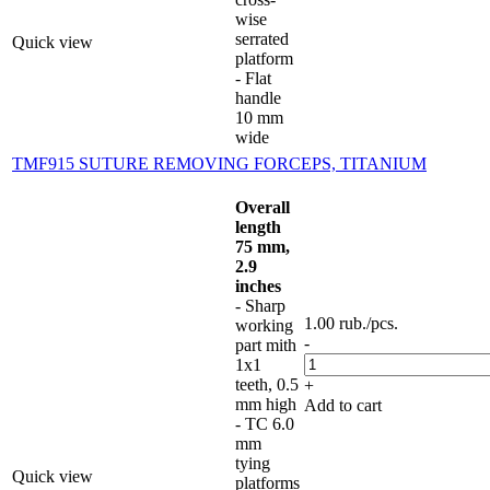
wise
serrated
Quick view
platform
- Flat
handle
10 mm
wide
TMF915 SUTURE REMOVING FORCEPS, TITANIUM
Overall
length
75 mm,
2.9
inches
- Sharp
1.00
rub.
/pcs.
working
-
part mith
1x1
teeth, 0.5
+
mm high
Add to cart
- TC 6.0
mm
tying
Quick view
platforms