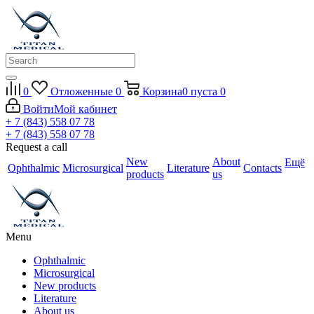
0
Отложенные
0
Корзина
0
пуста
0
Войти
Мой кабинет
+ 7 (843) 558 07 78
+ 7 (843) 558 07 78
Request a call
New
About
Ещё
Ophthalmic
Microsurgical
Literature
Contacts
products
us
Menu
Ophthalmic
Microsurgical
New products
Literature
About us