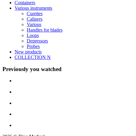
Containers
Various instruments
Curettes
Calipers
Various
Handles for blades
Loops
Depressors
Probes
New products
COLLECTION N
Previously you watched