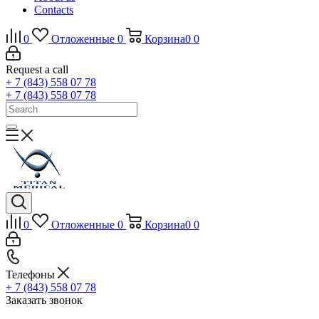
Contacts
0
Отложенные
0
Корзина
0
0
Request a call
+ 7 (843) 558 07 78
+ 7 (843) 558 07 78
0
Отложенные
0
Корзина
0
0
Телефоны
+ 7 (843) 558 07 78
Заказать звонок