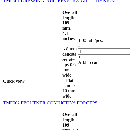
TMF901 DRESSING FORCEPS STRAIGHT, TITANIUM
Overall
length
105
mm,
4.1
inches
1.00
rub.
/pcs.
-
- 8 mm
delicate
+
serrated
Add to cart
tips 0.6
mm
wide
- Flat
Quick view
handle
10 mm
wide
TMF902 FECHTNER CONJUCTIVA FORCEPS
Overall
length
109