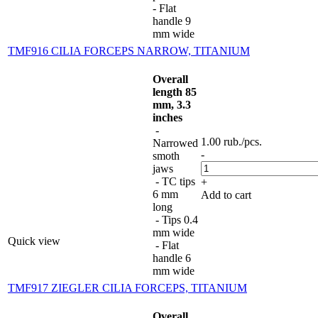
- Flat
handle 9
mm wide
TMF916 CILIA FORCEPS NARROW, TITANIUM
Overall
length 85
mm, 3.3
inches
-
1.00
rub.
/pcs.
Narrowed
-
smoth
jaws
- TC tips
+
6 mm
Add to cart
long
- Tips 0.4
mm wide
Quick view
- Flat
handle 6
mm wide
TMF917 ZIEGLER CILIA FORCEPS, TITANIUM
Overall