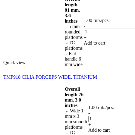
length
91 mm,
3.6
1.00
rub.
/pcs.
inches
-
- 5 mm
rounded
platforms
+
- TC
Add to cart
platforms
- Flat
handle 6
Quick view
mm wide
TMF918 CILIA FORCEPS WIDE, TITANIUM
Overall
length 76
mm, 3.0
inches
1.00
rub.
/pcs.
- Wide 1
-
mm x 3
mm smooth
+
platforms
Add to cart
- TC