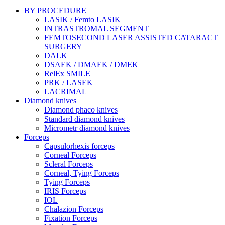
BY PROCEDURE
LASIK / Femto LASIK
INTRASTROMAL SEGMENT
FEMTOSECOND LASER ASSISTED CATARACT
SURGERY
DALK
DSAEK / DMAEK / DMEK
RelEx SMILE
PRK / LASEK
LACRIMAL
Diamond knives
Diamond phaco knives
Standard diamond knives
Micrometr diamond knives
Forceps
Capsulorhexis forceps
Corneal Forceps
Scleral Forceps
Corneal, Tying Forceps
Tying Forceps
IRIS Forceps
IOL
Chalazion Forceps
Fixation Forceps