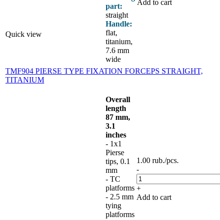
Add to cart
part:
straight
Handle:
flat,
Quick view
titanium,
7.6 mm
wide
TMF904 PIERSE TYPE FIXATION FORCEPS STRAIGHT,
TITANIUM
Overall
length
87 mm,
3.1
inches
- 1x1
Pierse
1.00
rub.
/pcs.
tips, 0.1
-
mm
- TC
platforms
+
- 2.5 mm
Add to cart
tying
platforms