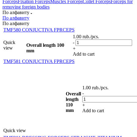
Forceps
Fixation Forceps
Muscles Forceps
Collet Forceps
Forceps for
removing foreign bodies
По алфавиту
По алфавиту
По алфавиту
TMF580 CONJUCTIVA FPRCEPS
1.00
rub.
/pcs.
Quick
-
Overall length 100
view
+
mm
Add to cart
TMF581 CONJUCTIVA FPRCEPS
1.00
rub.
/pcs.
-
Overall
length
110
+
mm
Add to cart
Quick view