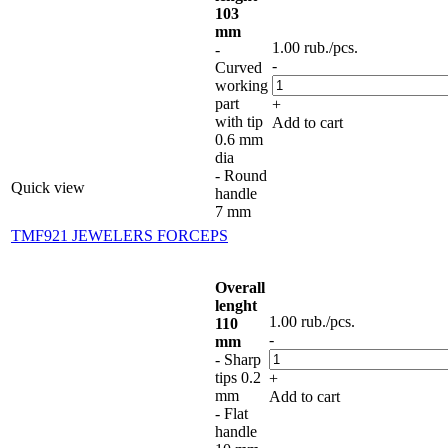
103
mm
1.00
rub.
/pcs.
-
-
Curved
working
part
+
with tip
Add to cart
0.6 mm
dia
- Round
Quick view
handle
7 mm
TMF921 JEWELERS FORCEPS
Overall
lenght
1.00
rub.
/pcs.
110
-
mm
- Sharp
tips 0.2
+
mm
Add to cart
- Flat
handle