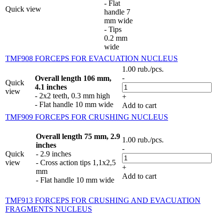
- Flat
Quick view
handle 7
mm wide
- Tips
0.2 mm
wide
TMF908 FORCEPS FOR EVACUATION NUCLEUS
1.00
rub.
/pcs.
-
Overall length 106 mm,
Quick
4.1 inches
view
- 2x2 teeth, 0.3 mm high
+
- Flat handle 10 mm wide
Add to cart
TMF909 FORCEPS FOR CRUSHING NUCLEUS
Overall length 75 mm, 2.9
1.00
rub.
/pcs.
inches
-
Quick
- 2.9 inches
view
- Cross action tips 1,1x2,5
+
mm
Add to cart
- Flat handle 10 mm wide
TMF913 FORCEPS FOR CRUSHING AND EVACUATION
FRAGMENTS NUCLEUS