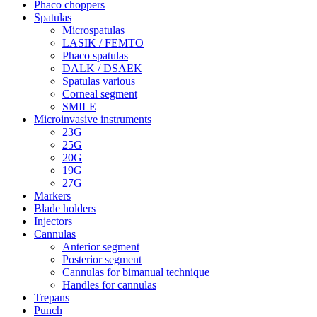
Phaco choppers
Spatulas
Microspatulas
LASIK / FEMTO
Phaco spatulas
DALK / DSAEK
Spatulas various
Corneal segment
SMILE
Microinvasive instruments
23G
25G
20G
19G
27G
Markers
Blade holders
Injectors
Cannulas
Anterior segment
Posterior segment
Cannulas for bimanual technique
Handles for cannulas
Trepans
Punch