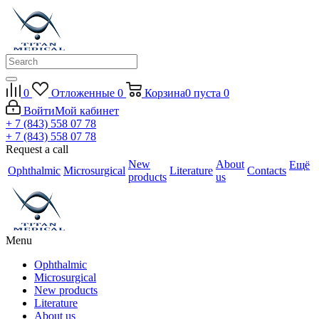
0
Отложенные
0
Корзина
0
пуста
0
Войти
Мой кабинет
+ 7 (843) 558 07 78
+ 7 (843) 558 07 78
Request a call
New
About
Ещё
Ophthalmic
Microsurgical
Literature
Contacts
products
us
Menu
Ophthalmic
Microsurgical
New products
Literature
About us