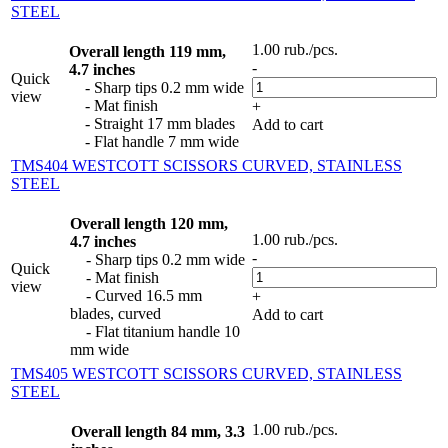
STEEL
1.00
rub.
/pcs.
Overall length 119 mm,
-
4.7 inches
Quick
- Sharp tips 0.2 mm wide
view
- Mat finish
+
- Straight 17 mm blades
Add to cart
- Flat handle 7 mm wide
TMS404 WESTCOTT SCISSORS CURVED, STAINLESS
STEEL
Overall length 120 mm,
1.00
rub.
/pcs.
4.7 inches
-
- Sharp tips 0.2 mm wide
Quick
- Mat finish
view
- Curved 16.5 mm
+
blades, curved
Add to cart
- Flat titanium handle 10
mm wide
TMS405 WESTCOTT SCISSORS CURVED, STAINLESS
STEEL
1.00
rub.
/pcs.
Overall length 84 mm, 3.3
-