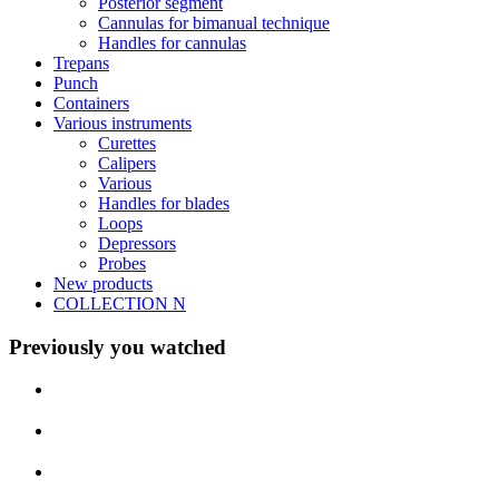
Posterior segment
Cannulas for bimanual technique
Handles for cannulas
Trepans
Punch
Containers
Various instruments
Curettes
Calipers
Various
Handles for blades
Loops
Depressors
Probes
New products
COLLECTION N
Previously you watched