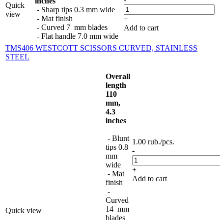
inches
Quick
- Sharp tips 0.3 mm wide
view
- Mat finish
+
- Curved 7 mm blades
Add to cart
- Flat handle 7.0 mm wide
TMS406 WESTCOTT SCISSORS CURVED, STAINLESS
STEEL
Overall
length
110
mm,
4.3
inches
- Blunt
1.00
rub.
/pcs.
tips 0.8
-
mm
wide
+
- Mat
Add to cart
finish
-
Curved
14 mm
Quick view
blades