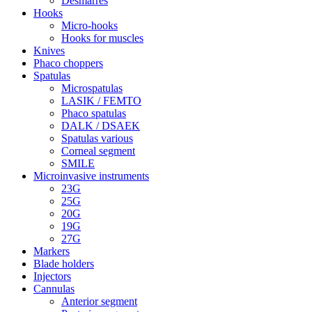
Desmarres
Hooks
Micro-hooks
Hooks for muscles
Knives
Phaco choppers
Spatulas
Microspatulas
LASIK / FEMTO
Phaco spatulas
DALK / DSAEK
Spatulas various
Corneal segment
SMILE
Microinvasive instruments
23G
25G
20G
19G
27G
Markers
Blade holders
Injectors
Cannulas
Anterior segment