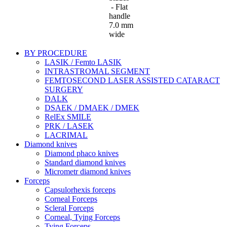
- Flat
handle
7.0 mm
wide
BY PROCEDURE
LASIK / Femto LASIK
INTRASTROMAL SEGMENT
FEMTOSECOND LASER ASSISTED CATARACT
SURGERY
DALK
DSAEK / DMAEK / DMEK
RelEx SMILE
PRK / LASEK
LACRIMAL
Diamond knives
Diamond phaco knives
Standard diamond knives
Micrometr diamond knives
Forceps
Capsulorhexis forceps
Corneal Forceps
Scleral Forceps
Corneal, Tying Forceps
Tying Forceps