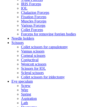
IRIS Forceps
IOL
Chalazion Forceps
Fixation Forceps
Muscles Forceps
Various Forceps
Collet Forceps
Forceps for removing foreign bodies
Needle holders
Scissors
Collet scissors for capsulotomy
Vannas scissors
Corneal scissors
Conjuctival
Westcott scissors
Scissors for IOL
Scleral scissors
Collet scissors for iridectomy
Eye speculum
Screw
Wire
Spring
Aspiration
Lath