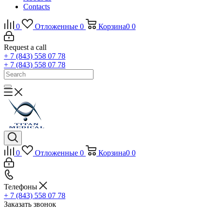
Contacts
0
Отложенные
0
Корзина
0
0
Request a call
+ 7 (843) 558 07 78
+ 7 (843) 558 07 78
0
Отложенные
0
Корзина
0
0
Телефоны
+ 7 (843) 558 07 78
Заказать звонок