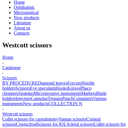
Home
Ophthalmic
Microsurgical
New products
Literature
About us
Contacts
Westcott scissors
Home
-
Catalogue
-
Scissors
BY PROCEDURE
Diamond knives
Forceps
Needle
holders
Scissors
Eye speculum
Hooks
Knives
Phaco
choppers
Spatulas
Microinvasive instruments
Markers
Blade
holders
Injectors
Cannulas
Trepans
Punch
Containers
Various
instruments
New products
COLLECTION N
-
Westcott scissors
Collet scissors for capsulotomy
Vannas scissors
Corneal
scissors
Conjuctival
Scissors for IOL
Scleral scissors
Collet scissors for