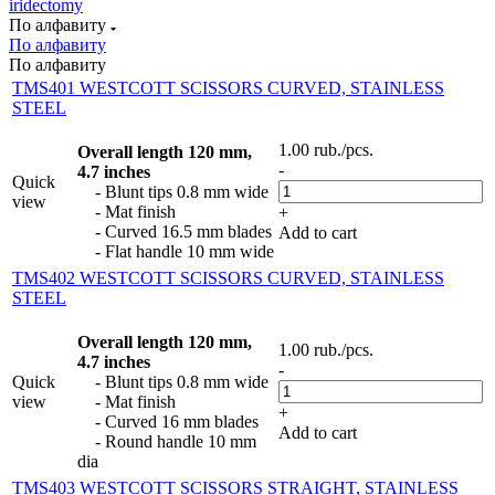
iridectomy
По алфавиту
По алфавиту
По алфавиту
TMS401 WESTCOTT SCISSORS CURVED, STAINLESS
STEEL
1.00
rub.
/pcs.
Overall length 120 mm,
-
4.7 inches
Quick
- Blunt tips 0.8 mm wide
view
- Mat finish
+
- Curved 16.5 mm blades
Add to cart
- Flat handle 10 mm wide
TMS402 WESTCOTT SCISSORS CURVED, STAINLESS
STEEL
Overall length 120 mm,
1.00
rub.
/pcs.
4.7 inches
-
Quick
- Blunt tips 0.8 mm wide
view
- Mat finish
+
- Curved 16 mm blades
Add to cart
- Round handle 10 mm
dia
TMS403 WESTCOTT SCISSORS STRAIGHT, STAINLESS