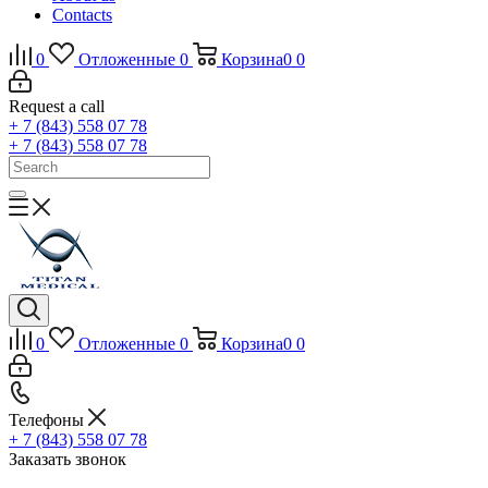
Contacts
0
Отложенные
0
Корзина
0
0
Request a call
+ 7 (843) 558 07 78
+ 7 (843) 558 07 78
0
Отложенные
0
Корзина
0
0
Телефоны
+ 7 (843) 558 07 78
Заказать звонок