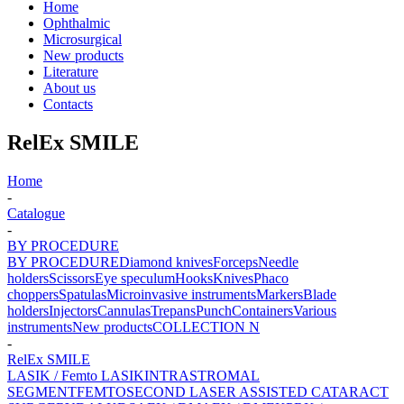
Home
Ophthalmic
Microsurgical
New products
Literature
About us
Contacts
RelEx SMILE
Home
-
Catalogue
-
BY PROCEDURE
BY PROCEDURE
Diamond knives
Forceps
Needle
holders
Scissors
Eye speculum
Hooks
Knives
Phaco
choppers
Spatulas
Microinvasive instruments
Markers
Blade
holders
Injectors
Cannulas
Trepans
Punch
Containers
Various
instruments
New products
COLLECTION N
-
RelEx SMILE
LASIK / Femto LASIK
INTRASTROMAL
SEGMENT
FEMTOSECOND LASER ASSISTED CATARACT