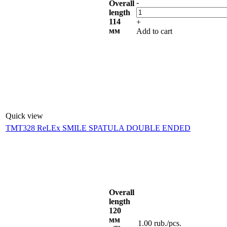
-
Overall
length
114
+
мм
Add to cart
Quick view
TMT328 ReLEx SMILE SPATULA DOUBLE ENDED
Overall
length
120
мм
1.00
rub.
/pcs.