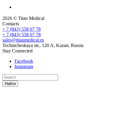
2026 © Titan Medical
Contacts
+ 7 (843) 558 07 78
+ 7 (843) 558 07 78
sales@titanmedical.ru
Technicheskaya str., 120 A, Kazan, Russia
Stay Connected
Facebook
Instagram
Найти