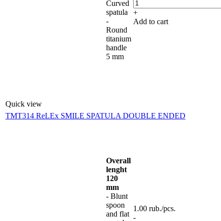
Curved
spatula
+
-
Add to cart
Round
titanium
handle
5 mm
Quick view
TMT314 ReLEx SMILE SPATULA DOUBLE ENDED
Overall
lenght
120
mm
- Blunt
spoon
1.00
rub.
/pcs.
and flat
-