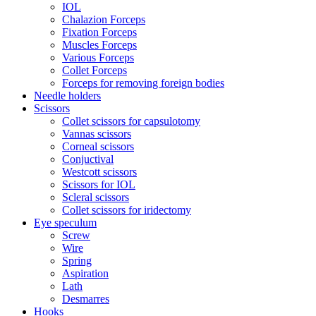
IOL
Chalazion Forceps
Fixation Forceps
Muscles Forceps
Various Forceps
Collet Forceps
Forceps for removing foreign bodies
Needle holders
Scissors
Collet scissors for capsulotomy
Vannas scissors
Corneal scissors
Conjuctival
Westcott scissors
Scissors for IOL
Scleral scissors
Collet scissors for iridectomy
Eye speculum
Screw
Wire
Spring
Aspiration
Lath
Desmarres
Hooks