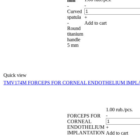
mm
-
-
Curved
spatula
+
-
Add to cart
Round
titanium
handle
5 mm
Quick view
TMV174M FORCEPS FOR CORNEAL ENDOTHELIUM IMPL
1.00
rub.
/pcs.
-
FORCEPS FOR
CORNEAL
ENDOTHELIUM
+
IMPLANTATION
Add to cart