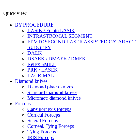
Quick view
BY PROCEDURE
LASIK / Femto LASIK
INTRASTROMAL SEGMENT
FEMTOSECOND LASER ASSISTED CATARACT
SURGERY
DALK
DSAEK / DMAEK / DMEK
RelEx SMILE
PRK / LASEK
LACRIMAL
Diamond knives
Diamond phaco knives
Standard diamond knives
Micrometr diamond knives
Forceps
Capsulorhexis forceps
Corneal Forceps
Scleral Forceps
Corneal, Tying Forceps
Tying Forceps
IRIS Forceps