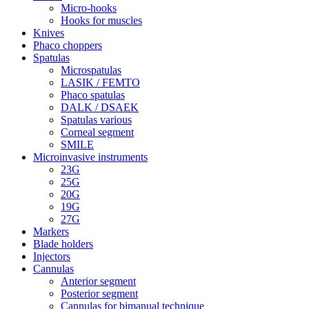
Micro-hooks
Hooks for muscles
Knives
Phaco choppers
Spatulas
Microspatulas
LASIK / FEMTO
Phaco spatulas
DALK / DSAEK
Spatulas various
Corneal segment
SMILE
Microinvasive instruments
23G
25G
20G
19G
27G
Markers
Blade holders
Injectors
Cannulas
Anterior segment
Posterior segment
Cannulas for bimanual technique