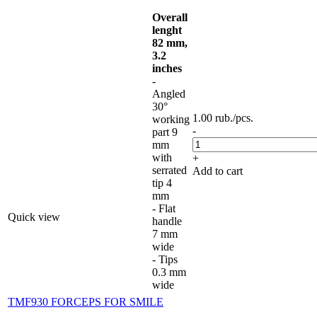
Overall
lenght
82 mm,
3.2
inches
-
Angled
30°
1.00
rub.
/pcs.
working
-
part 9
mm
with
+
serrated
Add to cart
tip 4
mm
- Flat
Quick view
handle
7 mm
wide
- Tips
0.3 mm
wide
TMF930 FORCEPS FOR SMILE