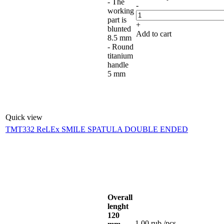
- The
-
working
part is
+
blunted
Add to cart
8.5 mm
- Round
titanium
handle
5 mm
Quick view
TMT332 ReLEx SMILE SPATULA DOUBLE ENDED
Overall
lenght
120
1.00
rub.
/pcs.