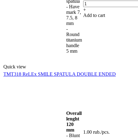
spatula
- Have
+
mark 7,
Add to cart
7.5, 8
mm
-
Round
titanium
handle
5 mm
Quick view
TMT318 ReLEx SMILE SPATULA DOUBLE ENDED
Overall
lenght
120
mm
1.00
rub.
/pcs.
- Blunt
-