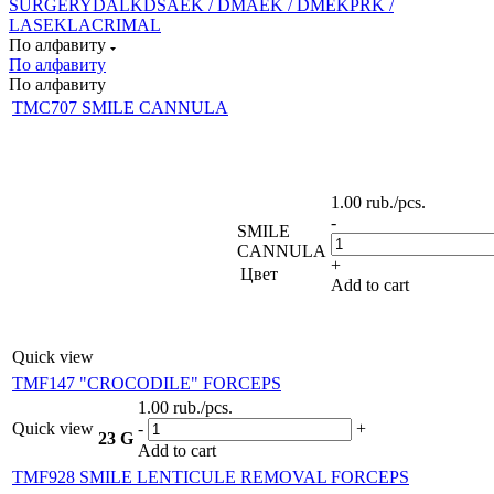
SURGERY
DALK
DSAEK / DMAEK / DMEK
PRK /
LASEK
LACRIMAL
По алфавиту
По алфавиту
По алфавиту
TMC707 SMILE CANNULA
1.00
rub.
/pcs.
-
SMILE
CANNULA
+
Цвет
Add to cart
Quick view
TMF147 "CROCODILE" FORCEPS
1.00
rub.
/pcs.
Quick view
-
+
23 G
Add to cart
TMF928 SMILE LENTICULE REMOVAL FORCEPS