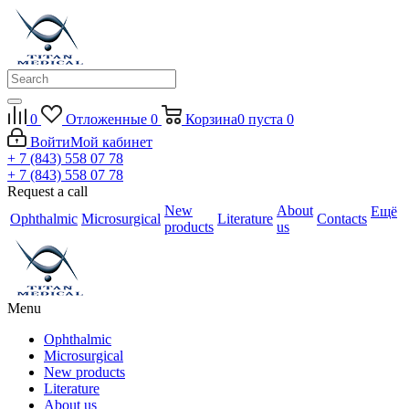
0
Отложенные
0
Корзина
0
пуста
0
Войти
Мой кабинет
+ 7 (843) 558 07 78
+ 7 (843) 558 07 78
Request a call
New
About
Ещё
Ophthalmic
Microsurgical
Literature
Contacts
products
us
Menu
Ophthalmic
Microsurgical
New products
Literature
About us