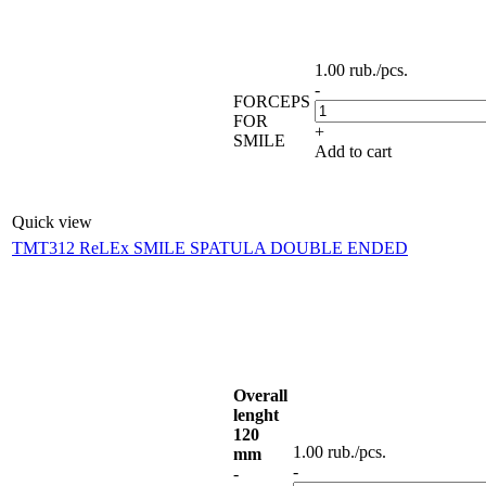
1.00
rub.
/pcs.
-
FORCEPS
FOR
+
SMILE
Add to cart
Quick view
TMT312 ReLEx SMILE SPATULA DOUBLE ENDED
Overall
lenght
120
1.00
rub.
/pcs.
mm
-
-