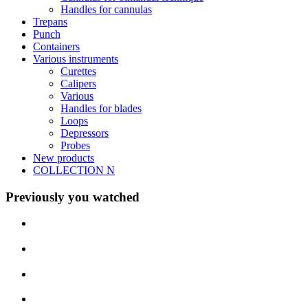
Handles for cannulas
Trepans
Punch
Containers
Various instruments
Curettes
Calipers
Various
Handles for blades
Loops
Depressors
Probes
New products
COLLECTION N
Previously you watched