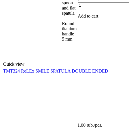
spoon
and flat
+
spatula
Add to cart
-
Round
titanium
handle
5 mm
Quick view
TMT324 ReLEx SMILE SPATULA DOUBLE ENDED
1.00
rub.
/pcs.